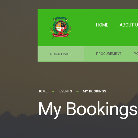
for:
Skip
to
HOME
ABOUT 
content
PROCUREMENT
PO
QUICK LINKS:
HOME
EVENTS
MY BOOKINGS
My Bookings