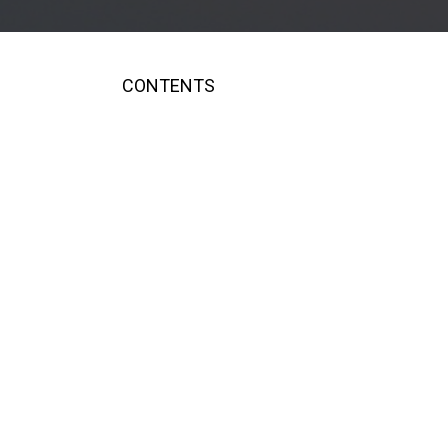
CONTENTS