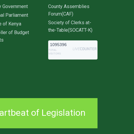
y Government
County Assemblies
Forum(CAF)
al Parliament
Society of Clerks at-
e of Kenya
the-Table(SOCATT-K)
ller of Budget
ts
1095396
TOTAL
VISITORS
rtbeat of Legislation