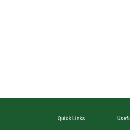
Quick Links
Usefu