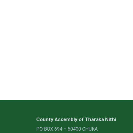
County Assembly of Tharaka Nithi
PO BOX 694 – 60400 CHUKA