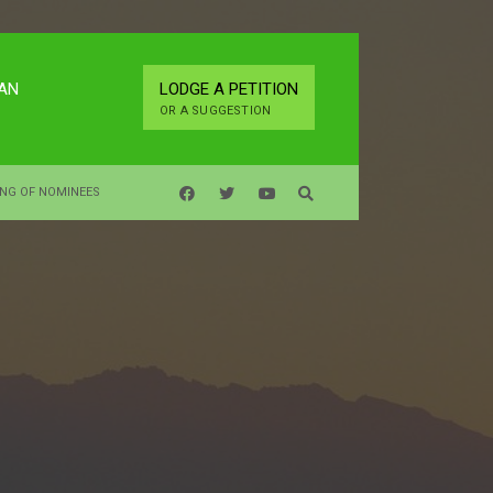
LAN
LODGE A PETITION
OR A SUGGESTION
ING OF NOMINEES