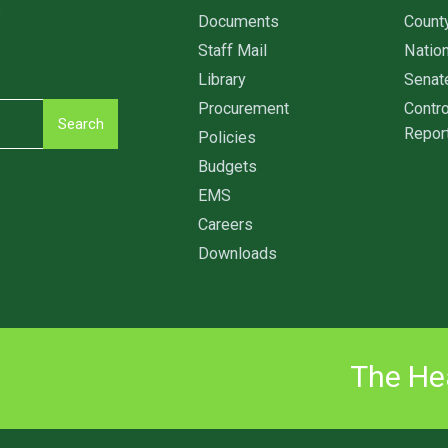
6
Documents
Count
Staff Mail
Nation
Library
Senat
Procurement
Contro
Search
Repor
Policies
Budgets
EMS
Careers
Downloads
The Hea