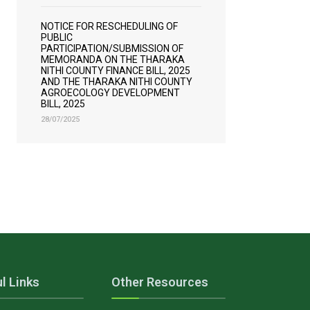
NOTICE FOR RESCHEDULING OF
PUBLIC
PARTICIPATION/SUBMISSION OF
MEMORANDA ON THE THARAKA
NITHI COUNTY FINANCE BILL, 2025
AND THE THARAKA NITHI COUNTY
AGROECOLOGY DEVELOPMENT
BILL, 2025
28/07/2025
l Links
Other Resources