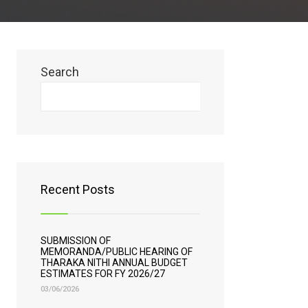
Search
Search
Recent Posts
SUBMISSION OF
MEMORANDA/PUBLIC HEARING OF
THARAKA NITHI ANNUAL BUDGET
ESTIMATES FOR FY 2026/27
03/06/2026