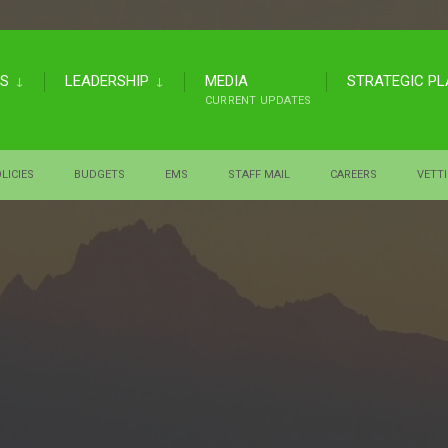
US
LEADERSHIP
MEDIA
STRATEGIC P
CURRENT UPDATES
LICIES
BUDGETS
EMS
STAFF MAIL
CAREERS
VETT