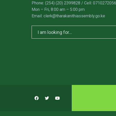
Phone: (254) (20) 2399828 / Cell: 071027205
Mon – Fri, 8:00 am – 5:00 pm
Email: clerk@tharakanithiassembly.go.ke
Search
for: