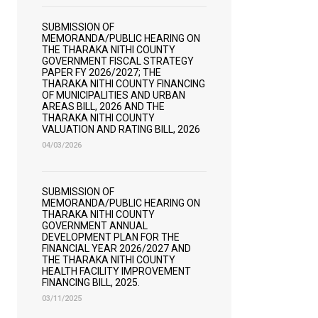
SUBMISSION OF
MEMORANDA/PUBLIC HEARING ON
THE THARAKA NITHI COUNTY
GOVERNMENT FISCAL STRATEGY
PAPER FY 2026/2027; THE
THARAKA NITHI COUNTY FINANCING
OF MUNICIPALITIES AND URBAN
AREAS BILL, 2026 AND THE
THARAKA NITHI COUNTY
VALUATION AND RATING BILL, 2026
04/03/2026
SUBMISSION OF
MEMORANDA/PUBLIC HEARING ON
THARAKA NITHI COUNTY
GOVERNMENT ANNUAL
DEVELOPMENT PLAN FOR THE
FINANCIAL YEAR 2026/2027 AND
THE THARAKA NITHI COUNTY
HEALTH FACILITY IMPROVEMENT
FINANCING BILL, 2025.
03/11/2025