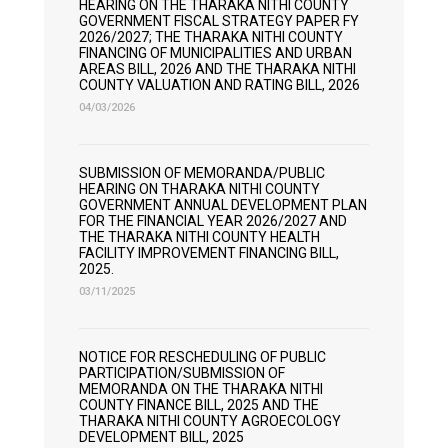
HEARING ON THE THARAKA NITHI COUNTY
GOVERNMENT FISCAL STRATEGY PAPER FY
2026/2027; THE THARAKA NITHI COUNTY
FINANCING OF MUNICIPALITIES AND URBAN
AREAS BILL, 2026 AND THE THARAKA NITHI
COUNTY VALUATION AND RATING BILL, 2026
04/03/2026
SUBMISSION OF MEMORANDA/PUBLIC
HEARING ON THARAKA NITHI COUNTY
GOVERNMENT ANNUAL DEVELOPMENT PLAN
FOR THE FINANCIAL YEAR 2026/2027 AND
THE THARAKA NITHI COUNTY HEALTH
FACILITY IMPROVEMENT FINANCING BILL,
2025.
03/11/2025
NOTICE FOR RESCHEDULING OF PUBLIC
PARTICIPATION/SUBMISSION OF
MEMORANDA ON THE THARAKA NITHI
COUNTY FINANCE BILL, 2025 AND THE
THARAKA NITHI COUNTY AGROECOLOGY
DEVELOPMENT BILL, 2025