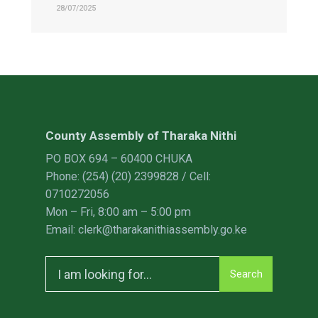
28/07/2025
County Assembly of Tharaka Nithi
PO BOX 694 – 60400 CHUKA
Phone: (254) (20) 2399828 / Cell:
0710272056
Mon – Fri, 8:00 am – 5:00 pm
Email: clerk@tharakanithiassembly.go.ke
Search
Search
for: