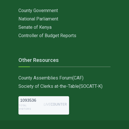
County Government
National Parliament
Senate of Kenya
Controller of Budget Reports
Other Resources
County Assemblies Forum(CAF)
Society of Clerks at-the-Table(SOCATT-K)
1093536
TOTAL
VISITORS