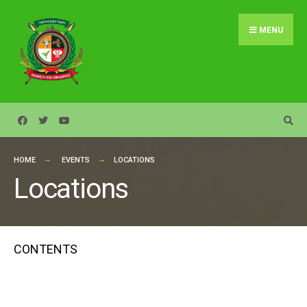
Search
Skip
for:
to
MENU
content
HOME
EVENTS
LOCATIONS
Locations
CONTENTS