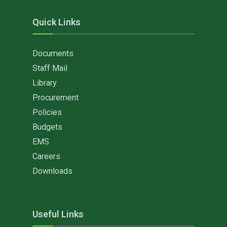
Quick Links
Documents
Staff Mail
Library
Procurement
Policies
Budgets
EMS
Careers
Downloads
Useful Links