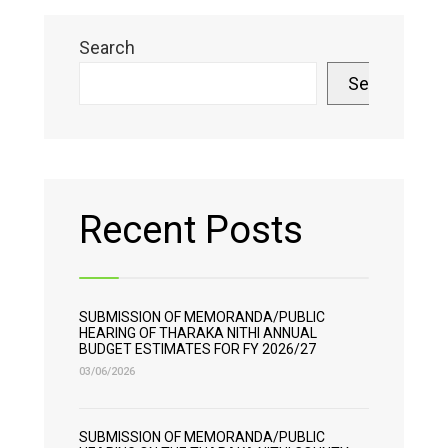
Search
Search
Recent Posts
SUBMISSION OF MEMORANDA/PUBLIC
HEARING OF THARAKA NITHI ANNUAL
BUDGET ESTIMATES FOR FY 2026/27
03/06/2026
SUBMISSION OF MEMORANDA/PUBLIC