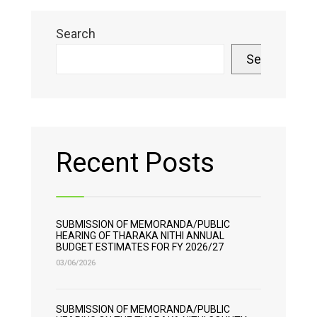
Search
Search
Recent Posts
SUBMISSION OF MEMORANDA/PUBLIC
HEARING OF THARAKA NITHI ANNUAL
BUDGET ESTIMATES FOR FY 2026/27
03/06/2026
SUBMISSION OF MEMORANDA/PUBLIC