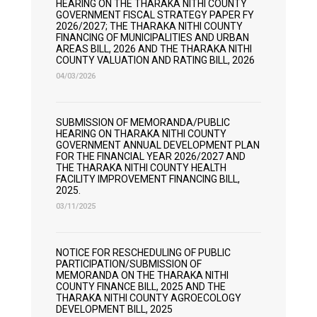
HEARING ON THE THARAKA NITHI COUNTY
GOVERNMENT FISCAL STRATEGY PAPER FY
2026/2027; THE THARAKA NITHI COUNTY
FINANCING OF MUNICIPALITIES AND URBAN
AREAS BILL, 2026 AND THE THARAKA NITHI
COUNTY VALUATION AND RATING BILL, 2026
04/03/2026
SUBMISSION OF MEMORANDA/PUBLIC
HEARING ON THARAKA NITHI COUNTY
GOVERNMENT ANNUAL DEVELOPMENT PLAN
FOR THE FINANCIAL YEAR 2026/2027 AND
THE THARAKA NITHI COUNTY HEALTH
FACILITY IMPROVEMENT FINANCING BILL,
2025.
03/11/2025
NOTICE FOR RESCHEDULING OF PUBLIC
PARTICIPATION/SUBMISSION OF
MEMORANDA ON THE THARAKA NITHI
COUNTY FINANCE BILL, 2025 AND THE
THARAKA NITHI COUNTY AGROECOLOGY
DEVELOPMENT BILL, 2025