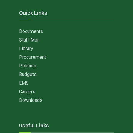
Quick Links
Documents
Staff Mail
Library
Procurement
Policies
Budgets
EMS
Careers
Downloads
Useful Links