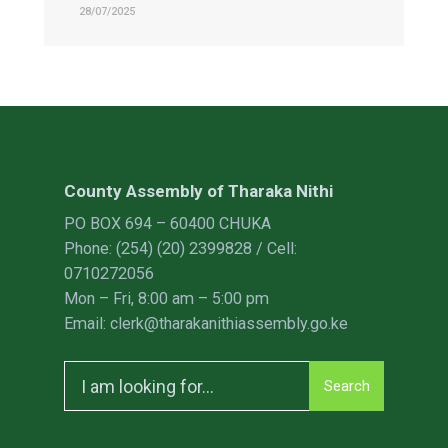
28/07/2025
County Assembly of Tharaka Nithi
PO BOX 694 – 60400 CHUKA
Phone: (254) (20) 2399828 / Cell:
0710272056
Mon – Fri, 8:00 am – 5:00 pm
Email: clerk@tharakanithiassembly.go.ke
Search
Search
for: