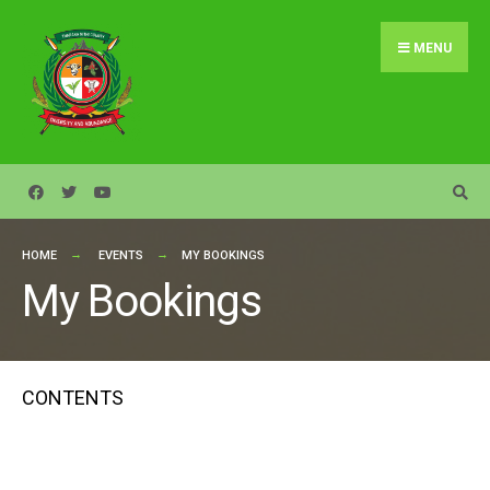
Search
Skip
for:
to
MENU
content
HOME
EVENTS
MY BOOKINGS
My Bookings
CONTENTS