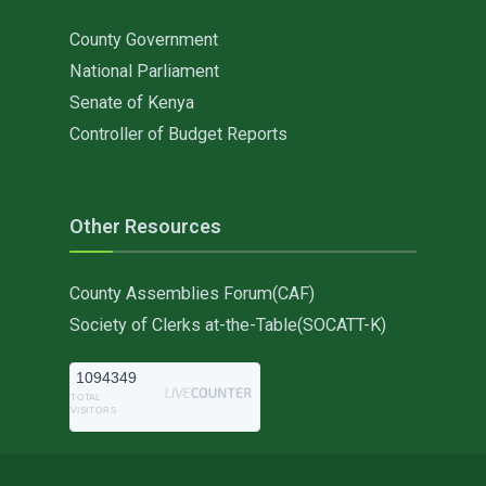
County Government
National Parliament
Senate of Kenya
Controller of Budget Reports
Other Resources
County Assemblies Forum(CAF)
Society of Clerks at-the-Table(SOCATT-K)
1094349
TOTAL
VISITORS