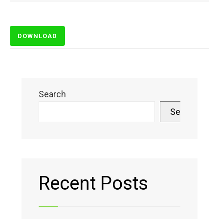
DOWNLOAD
Search
Search
Recent Posts