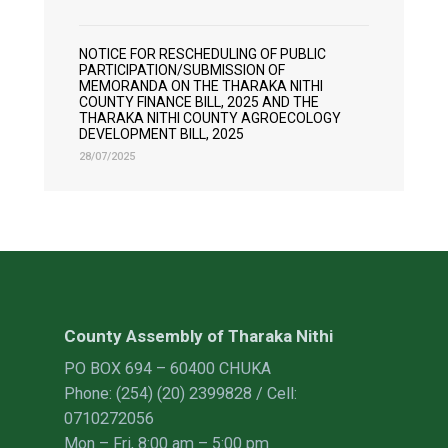
NOTICE FOR RESCHEDULING OF PUBLIC
PARTICIPATION/SUBMISSION OF
MEMORANDA ON THE THARAKA NITHI
COUNTY FINANCE BILL, 2025 AND THE
THARAKA NITHI COUNTY AGROECOLOGY
DEVELOPMENT BILL, 2025
28/07/2025
County Assembly of Tharaka Nithi
PO BOX 694 – 60400 CHUKA
Phone: (254) (20) 2399828 / Cell:
0710272056
Mon – Fri, 8:00 am – 5:00 pm