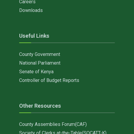
Careers
Downloads
Useful Links
County Government
National Parliament
Senate of Kenya
Controller of Budget Reports
Other Resources
County Assemblies Forum(CAF)
Society of Clerks at-the-Table(SOCATT-K)