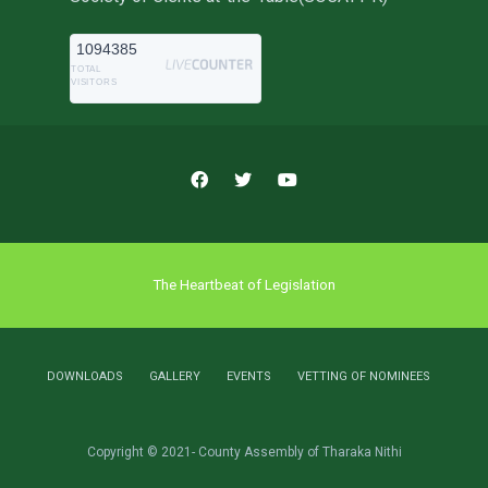
1094385
TOTAL
VISITORS
The Heartbeat of Legislation
DOWNLOADS
GALLERY
EVENTS
VETTING OF NOMINEES
Copyright © 2021- County Assembly of Tharaka Nithi