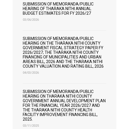
SUBMISSION OF MEMORANDA/PUBLIC
HEARING OF THARAKA NITHI ANNUAL
BUDGET ESTIMATES FOR FY 2026/27
03/06/2026
SUBMISSION OF MEMORANDA/PUBLIC
HEARING ON THE THARAKA NITHI COUNTY
GOVERNMENT FISCAL STRATEGY PAPER FY
2026/2027; THE THARAKA NITHI COUNTY
FINANCING OF MUNICIPALITIES AND URBAN
AREAS BILL, 2026 AND THE THARAKA NITHI
COUNTY VALUATION AND RATING BILL, 2026
04/03/2026
SUBMISSION OF MEMORANDA/PUBLIC
HEARING ON THARAKA NITHI COUNTY
GOVERNMENT ANNUAL DEVELOPMENT PLAN
FOR THE FINANCIAL YEAR 2026/2027 AND
THE THARAKA NITHI COUNTY HEALTH
FACILITY IMPROVEMENT FINANCING BILL,
2025.
03/11/2025