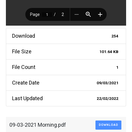
Download
254
File Size
101.64 KB
File Count
1
Create Date
09/03/2021
Last Updated
22/02/2022
09-03-2021 Morning.pdf
DOWNLOAD