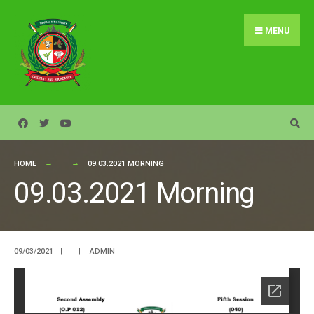
Search
Skip
for:
to
MENU
content
HOME
09.03.2021 MORNING
09.03.2021 Morning
09/03/2021
|
|
ADMIN