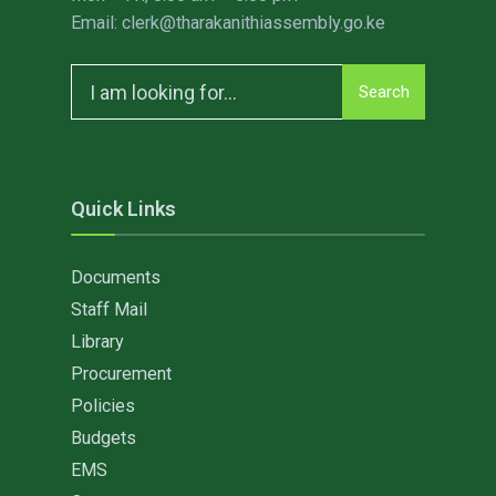
Email: clerk@tharakanithiassembly.go.ke
Search
Search
for:
Quick Links
Documents
Staff Mail
Library
Procurement
Policies
Budgets
EMS