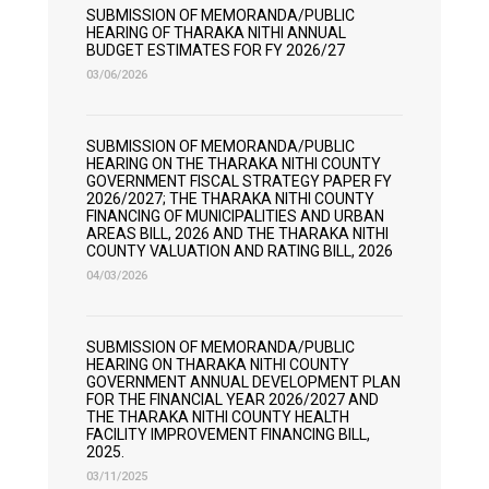
SUBMISSION OF MEMORANDA/PUBLIC
HEARING OF THARAKA NITHI ANNUAL
BUDGET ESTIMATES FOR FY 2026/27
03/06/2026
SUBMISSION OF MEMORANDA/PUBLIC
HEARING ON THE THARAKA NITHI COUNTY
GOVERNMENT FISCAL STRATEGY PAPER FY
2026/2027; THE THARAKA NITHI COUNTY
FINANCING OF MUNICIPALITIES AND URBAN
AREAS BILL, 2026 AND THE THARAKA NITHI
COUNTY VALUATION AND RATING BILL, 2026
04/03/2026
SUBMISSION OF MEMORANDA/PUBLIC
HEARING ON THARAKA NITHI COUNTY
GOVERNMENT ANNUAL DEVELOPMENT PLAN
FOR THE FINANCIAL YEAR 2026/2027 AND
THE THARAKA NITHI COUNTY HEALTH
FACILITY IMPROVEMENT FINANCING BILL,
2025.
03/11/2025