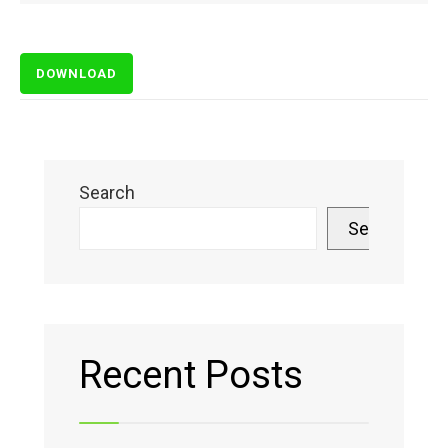
DOWNLOAD
Search
Search
Recent Posts