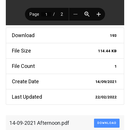
Download
193
File Size
114.44 KB
File Count
1
Create Date
14/09/2021
Last Updated
22/02/2022
14-09-2021 Afternoon.pdf
DOWNLOAD