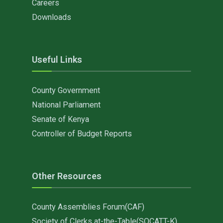
Careers
Downloads
Useful Links
County Government
National Parliament
Senate of Kenya
Controller of Budget Reports
Other Resources
County Assemblies Forum(CAF)
Society of Clerks at-the-Table(SOCATT-K)