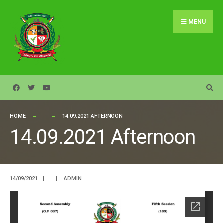
Search
Skip
for:
to
MENU
content
HOME
14.09.2021 AFTERNOON
14.09.2021 Afternoon
14/09/2021
|
|
ADMIN