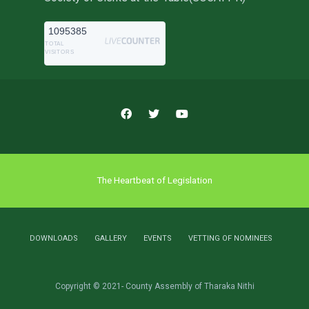
1095385
TOTAL
VISITORS
The Heartbeat of Legislation
DOWNLOADS
GALLERY
EVENTS
VETTING OF NOMINEES
Copyright © 2021- County Assembly of Tharaka Nithi