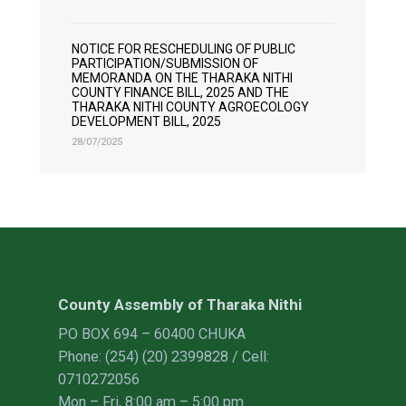
NOTICE FOR RESCHEDULING OF PUBLIC
PARTICIPATION/SUBMISSION OF
MEMORANDA ON THE THARAKA NITHI
COUNTY FINANCE BILL, 2025 AND THE
THARAKA NITHI COUNTY AGROECOLOGY
DEVELOPMENT BILL, 2025
28/07/2025
County Assembly of Tharaka Nithi
PO BOX 694 – 60400 CHUKA
Phone: (254) (20) 2399828 / Cell:
0710272056
Mon – Fri, 8:00 am – 5:00 pm