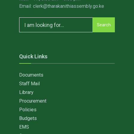
Email: clerk@tharakanithiassembly.go.ke
Search
Search
for:
Quick Links
Documents
Staff Mail
Library
Procurement
Policies
Budgets
EMS