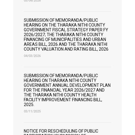
03/06/2026
SUBMISSION OF MEMORANDA/PUBLIC
HEARING ON THE THARAKA NITHI COUNTY
GOVERNMENT FISCAL STRATEGY PAPER FY
2026/2027; THE THARAKA NITHI COUNTY
FINANCING OF MUNICIPALITIES AND URBAN
AREAS BILL, 2026 AND THE THARAKA NITHI
COUNTY VALUATION AND RATING BILL, 2026
04/03/2026
SUBMISSION OF MEMORANDA/PUBLIC
HEARING ON THARAKA NITHI COUNTY
GOVERNMENT ANNUAL DEVELOPMENT PLAN
FOR THE FINANCIAL YEAR 2026/2027 AND
THE THARAKA NITHI COUNTY HEALTH
FACILITY IMPROVEMENT FINANCING BILL,
2025.
03/11/2025
NOTICE FOR RESCHEDULING OF PUBLIC