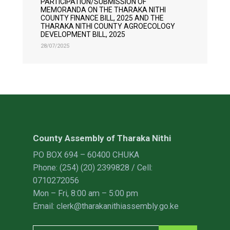
PARTICIPATION/SUBMISSION OF
MEMORANDA ON THE THARAKA NITHI
COUNTY FINANCE BILL, 2025 AND THE
THARAKA NITHI COUNTY AGROECOLOGY
DEVELOPMENT BILL, 2025
28/07/2025
County Assembly of Tharaka Nithi
PO BOX 694 – 60400 CHUKA
Phone: (254) (20) 2399828 / Cell:
0710272056
Mon – Fri, 8:00 am – 5:00 pm
Email: clerk@tharakanithiassembly.go.ke