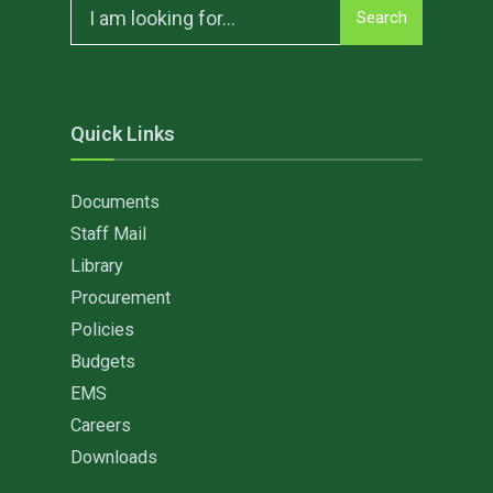
Search
Search
for:
Quick Links
Documents
Staff Mail
Library
Procurement
Policies
Budgets
EMS
Careers
Downloads