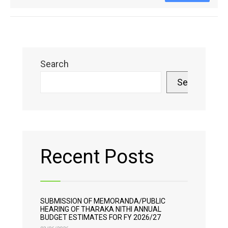
Search
Search
Recent Posts
SUBMISSION OF MEMORANDA/PUBLIC
HEARING OF THARAKA NITHI ANNUAL
BUDGET ESTIMATES FOR FY 2026/27