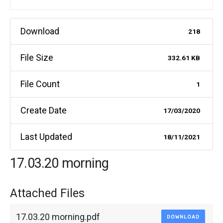
Download
218
File Size
332.61 KB
File Count
1
Create Date
17/03/2020
Last Updated
18/11/2021
17.03.20 morning
Attached Files
17.03.20 morning.pdf
DOWNLOAD