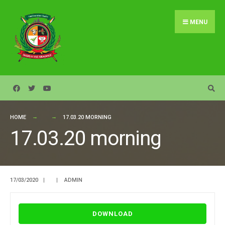
Search
Skip
for:
to
MENU
content
HOME
17.03.20 MORNING
17.03.20 morning
17/03/2020
|
|
ADMIN
DOWNLOAD