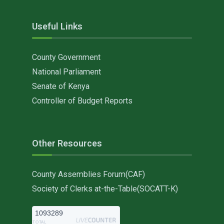
Useful Links
County Government
National Parliament
Senate of Kenya
Controller of Budget Reports
Other Resources
County Assemblies Forum(CAF)
Society of Clerks at-the-Table(SOCATT-K)
1093289
TOTAL