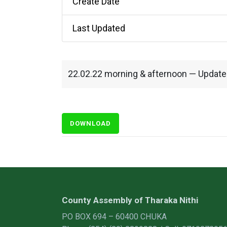
Create Date
Last Updated
22.02.22 morning & afternoon — Updat
DOWNLOAD
County Assembly of Tharaka Nithi
PO BOX 694 – 60400 CHUKA