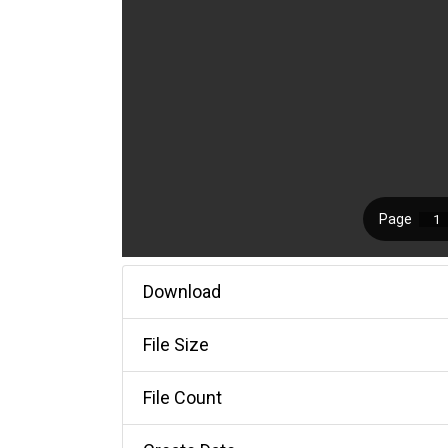
Download
File Size
File Count