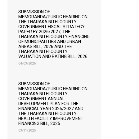
SUBMISSION OF
MEMORANDA/PUBLIC HEARING ON
THE THARAKA NITHI COUNTY
GOVERNMENT FISCAL STRATEGY
PAPER FY 2026/2027; THE
THARAKA NITHI COUNTY FINANCING
OF MUNICIPALITIES AND URBAN
AREAS BILL, 2026 AND THE
THARAKA NITHI COUNTY
VALUATION AND RATING BILL, 2026
04/03/2026
SUBMISSION OF
MEMORANDA/PUBLIC HEARING ON
THARAKA NITHI COUNTY
GOVERNMENT ANNUAL
DEVELOPMENT PLAN FOR THE
FINANCIAL YEAR 2026/2027 AND
THE THARAKA NITHI COUNTY
HEALTH FACILITY IMPROVEMENT
FINANCING BILL, 2025.
03/11/2025