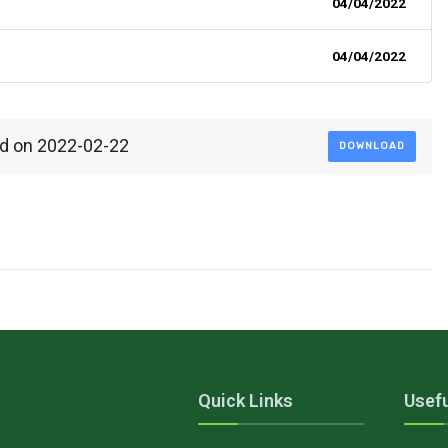
04/04/2022
04/04/2022
ed on 2022-02-22
DOWNLOAD
Quick Links
Usefu