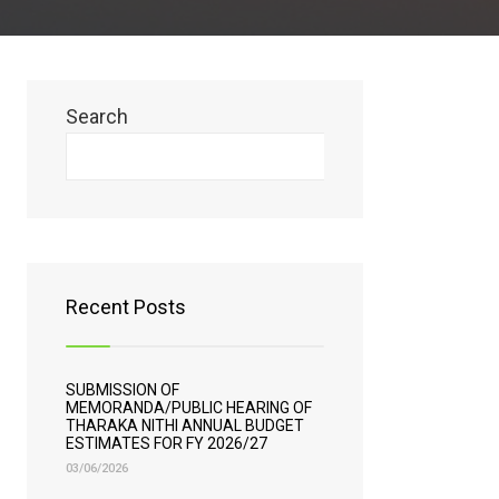
Search
Search
Recent Posts
SUBMISSION OF
MEMORANDA/PUBLIC HEARING OF
THARAKA NITHI ANNUAL BUDGET
ESTIMATES FOR FY 2026/27
03/06/2026