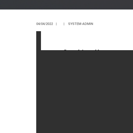
04/04/2022
|
|
SYSTEM-ADMIN