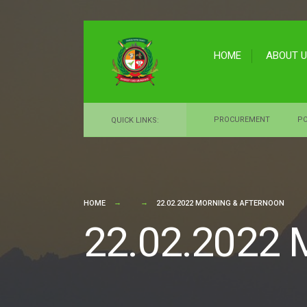
for:
Skip
to
HOME
ABOUT 
content
PROCUREMENT
PO
QUICK LINKS:
HOME
22.02.2022 MORNING & AFTERNOON
22.02.2022 