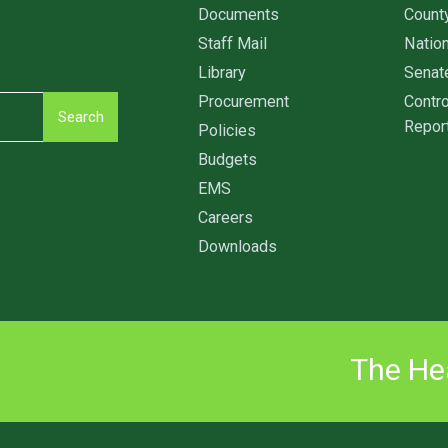
6
Documents
Count
Staff Mail
Nation
Library
Senat
Procurement
Contro
Search
Repor
Policies
Budgets
EMS
Careers
Downloads
The Hea