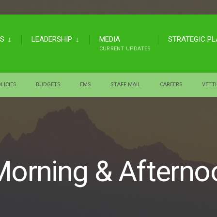
US
LEADERSHIP
MEDIA
STRATEGIC P
CURRENT UPDATES
LICIES
BUDGETS
EMS
STAFF MAIL
CAREERS
VETT
Morning & Afterno