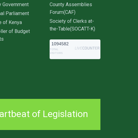
y Government
County Assemblies
Forum(CAF)
al Parliament
Society of Clerks at-
e of Kenya
the-Table(SOCATT-K)
ller of Budget
ts
1094582
TOTAL
VISITORS
rtbeat of Legislation