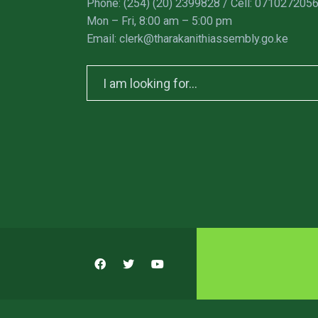
Phone: (254) (20) 2399828 / Cell: 071027205
Mon – Fri, 8:00 am – 5:00 pm
Email: clerk@tharakanithiassembly.go.ke
Search
for: