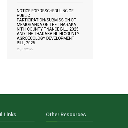
NOTICE FOR RESCHEDULING OF
PUBLIC
PARTICIPATION/SUBMISSION OF
MEMORANDA ON THE THARAKA
NITHI COUNTY FINANCE BILL, 2025
AND THE THARAKA NITHI COUNTY
AGROECOLOGY DEVELOPMENT
BILL, 2025
28/07/2025
l Links
Other Resources