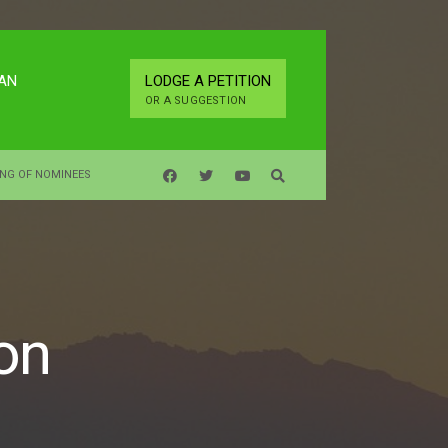
LAN
LODGE A PETITION
OR A SUGGESTION
ING OF NOMINEES
on