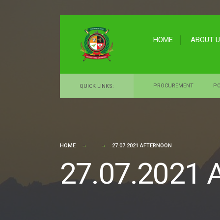
for:
Skip
to
HOME
ABOUT 
content
PROCUREMENT
PO
QUICK LINKS:
HOME
27.07.2021 AFTERNOON
27.07.2021 