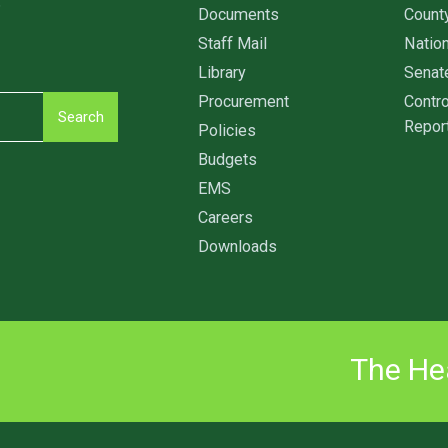
6
Documents
Count
Staff Mail
Nation
Library
Senat
Procurement
Contro
Search
Repor
Policies
Budgets
EMS
Careers
Downloads
The Hea