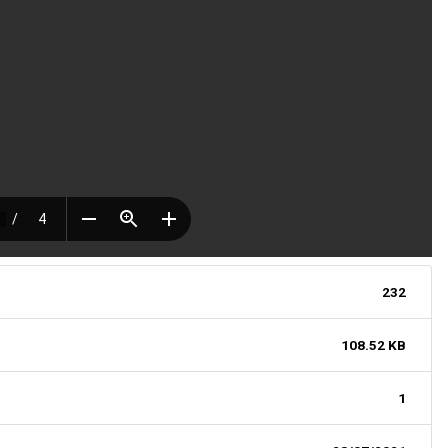
232
108.52 KB
1