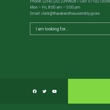
Phone: (254) (20) 2399828 / Cell: 071027205
Mon – Fri, 8:00 am – 5:00 pm
Email: clerk@tharakanithiassembly.go.ke
Search
for: