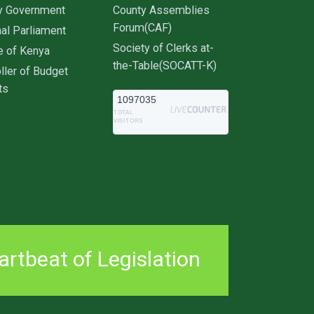
y Government
County Assemblies
Forum(CAF)
al Parliament
Society of Clerks at-
e of Kenya
the-Table(SOCATT-K)
ller of Budget
ts
1097035
TOTAL
VISITORS
rtbeat of Legislation