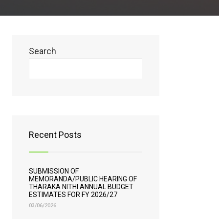
Search
Search
Recent Posts
SUBMISSION OF
MEMORANDA/PUBLIC HEARING OF
THARAKA NITHI ANNUAL BUDGET
ESTIMATES FOR FY 2026/27
03/06/2026