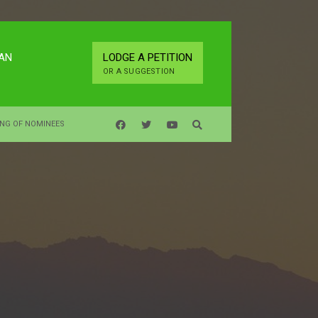
LAN
LODGE A PETITION
OR A SUGGESTION
ING OF NOMINEES