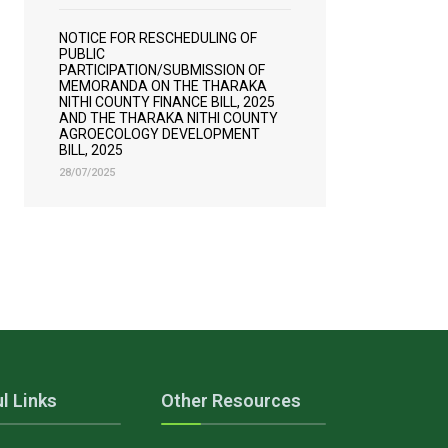
NOTICE FOR RESCHEDULING OF
PUBLIC
PARTICIPATION/SUBMISSION OF
MEMORANDA ON THE THARAKA
NITHI COUNTY FINANCE BILL, 2025
AND THE THARAKA NITHI COUNTY
AGROECOLOGY DEVELOPMENT
BILL, 2025
28/07/2025
l Links
Other Resources