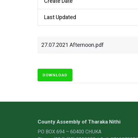
Create Date
Last Updated
27.07.2021 Afternoon.pdf
DOWNLOAD
County Assembly of Tharaka Nithi
PO BOX 694 – 60400 CHUKA