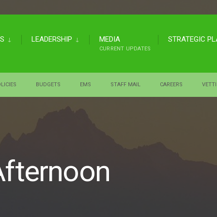
US
LEADERSHIP
MEDIA
STRATEGIC P
CURRENT UPDATES
LICIES
BUDGETS
EMS
STAFF MAIL
CAREERS
VETT
Afternoon