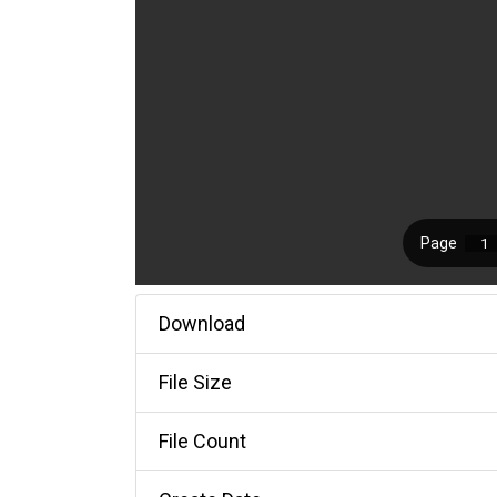
Download
File Size
File Count