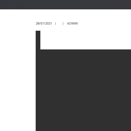
28/07/2021
|
|
ADMIN