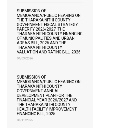
SUBMISSION OF
MEMORANDA/PUBLIC HEARING ON
THE THARAKA NITHI COUNTY
GOVERNMENT FISCAL STRATEGY
PAPER FY 2026/2027; THE
THARAKA NITHI COUNTY FINANCING
OF MUNICIPALITIES AND URBAN
AREAS BILL, 2026 AND THE
THARAKA NITHI COUNTY
VALUATION AND RATING BILL, 2026
04/03/2026
SUBMISSION OF
MEMORANDA/PUBLIC HEARING ON
THARAKA NITHI COUNTY
GOVERNMENT ANNUAL
DEVELOPMENT PLAN FOR THE
FINANCIAL YEAR 2026/2027 AND
THE THARAKA NITHI COUNTY
HEALTH FACILITY IMPROVEMENT
FINANCING BILL, 2025.
03/11/2025