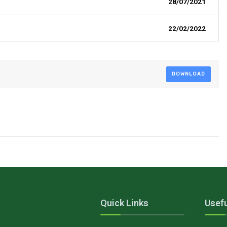
28/07/2021
22/02/2022
DOWNLOAD
Quick Links
Usefu