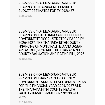
SUBMISSION OF MEMORANDA/PUBLIC
HEARING OF THARAKA NITHI ANNUAL
BUDGET ESTIMATES FOR FY 2026/27
03/06/2026
SUBMISSION OF MEMORANDA/PUBLIC
HEARING ON THE THARAKA NITHI COUNTY
GOVERNMENT FISCAL STRATEGY PAPER FY
2026/2027; THE THARAKA NITHI COUNTY
FINANCING OF MUNICIPALITIES AND URBAN
AREAS BILL, 2026 AND THE THARAKA NITHI
COUNTY VALUATION AND RATING BILL, 2026
04/03/2026
SUBMISSION OF MEMORANDA/PUBLIC
HEARING ON THARAKA NITHI COUNTY
GOVERNMENT ANNUAL DEVELOPMENT PLAN
FOR THE FINANCIAL YEAR 2026/2027 AND
THE THARAKA NITHI COUNTY HEALTH
FACILITY IMPROVEMENT FINANCING BILL,
2025.
03/11/2025