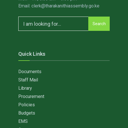
Email: clerk@tharakanithiassembly.go.ke
Search
Search
for:
Quick Links
Documents
Staff Mail
Library
Procurement
Policies
Budgets
EMS