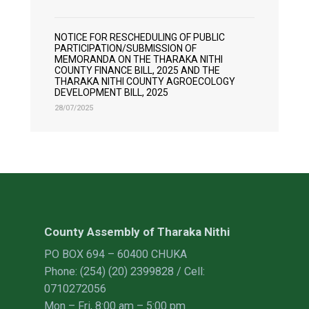
NOTICE FOR RESCHEDULING OF PUBLIC
PARTICIPATION/SUBMISSION OF
MEMORANDA ON THE THARAKA NITHI
COUNTY FINANCE BILL, 2025 AND THE
THARAKA NITHI COUNTY AGROECOLOGY
DEVELOPMENT BILL, 2025
28/07/2025
County Assembly of Tharaka Nithi
PO BOX 694 – 60400 CHUKA
Phone: (254) (20) 2399828 / Cell:
0710272056
Mon – Fri, 8:00 am – 5:00 pm