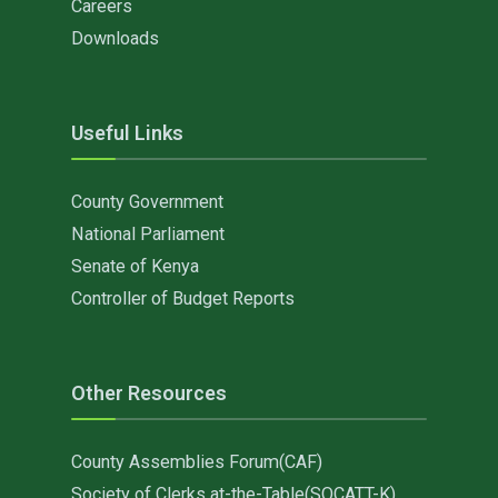
Careers
Downloads
Useful Links
County Government
National Parliament
Senate of Kenya
Controller of Budget Reports
Other Resources
County Assemblies Forum(CAF)
Society of Clerks at-the-Table(SOCATT-K)