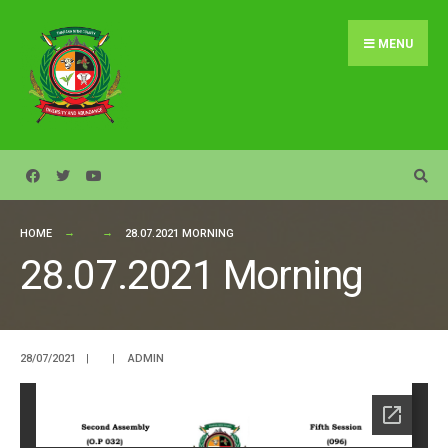
Search
Skip
for:
to
MENU
content
HOME
28.07.2021 MORNING
28.07.2021 Morning
28/07/2021
|
|
ADMIN