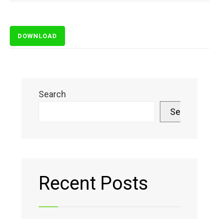
DOWNLOAD
Search
Search
Recent Posts