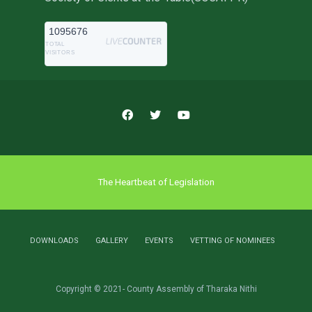
1095676
TOTAL
VISITORS
The Heartbeat of Legislation
DOWNLOADS
GALLERY
EVENTS
VETTING OF NOMINEES
Copyright © 2021- County Assembly of Tharaka Nithi