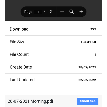
Download
257
File Size
103.31 KB
File Count
1
Create Date
28/07/2021
Last Updated
22/02/2022
28-07-2021 Morning.pdf
DOWNLOAD