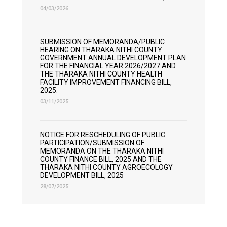
04/03/2026
SUBMISSION OF MEMORANDA/PUBLIC
HEARING ON THARAKA NITHI COUNTY
GOVERNMENT ANNUAL DEVELOPMENT PLAN
FOR THE FINANCIAL YEAR 2026/2027 AND
THE THARAKA NITHI COUNTY HEALTH
FACILITY IMPROVEMENT FINANCING BILL,
2025.
03/11/2025
NOTICE FOR RESCHEDULING OF PUBLIC
PARTICIPATION/SUBMISSION OF
MEMORANDA ON THE THARAKA NITHI
COUNTY FINANCE BILL, 2025 AND THE
THARAKA NITHI COUNTY AGROECOLOGY
DEVELOPMENT BILL, 2025
28/07/2025