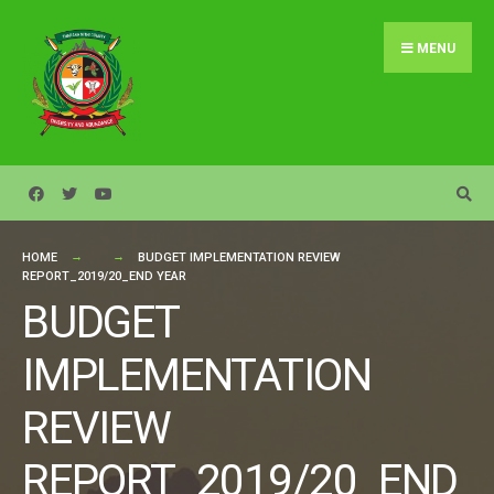
Search
Skip
for:
to
MENU
content
HOME
BUDGET IMPLEMENTATION REVIEW
REPORT_2019/20_END YEAR
BUDGET
IMPLEMENTATION
REVIEW
REPORT_2019/20_END