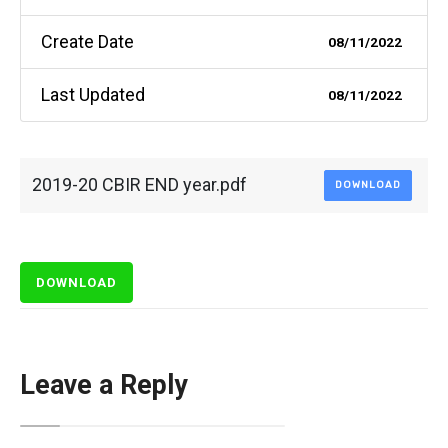
Create Date
08/11/2022
Last Updated
08/11/2022
2019-20 CBIR END year.pdf
DOWNLOAD
DOWNLOAD
Leave a Reply