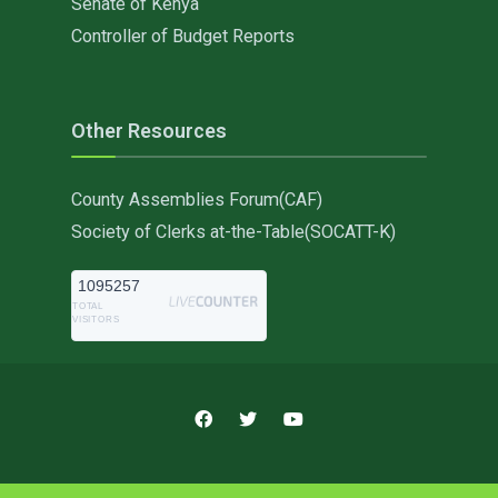
Senate of Kenya
Controller of Budget Reports
Other Resources
County Assemblies Forum(CAF)
Society of Clerks at-the-Table(SOCATT-K)
1095257
TOTAL
VISITORS