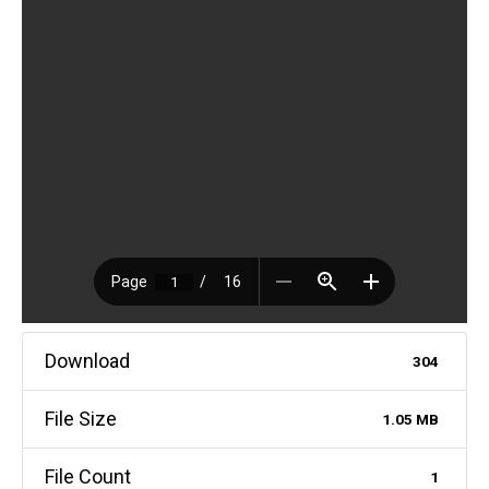
Download
304
File Size
1.05 MB
File Count
1