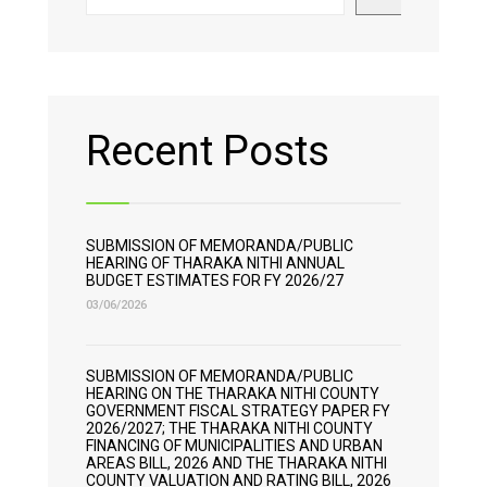
Recent Posts
SUBMISSION OF MEMORANDA/PUBLIC
HEARING OF THARAKA NITHI ANNUAL
BUDGET ESTIMATES FOR FY 2026/27
03/06/2026
SUBMISSION OF MEMORANDA/PUBLIC
HEARING ON THE THARAKA NITHI COUNTY
GOVERNMENT FISCAL STRATEGY PAPER FY
2026/2027; THE THARAKA NITHI COUNTY
FINANCING OF MUNICIPALITIES AND URBAN
AREAS BILL, 2026 AND THE THARAKA NITHI
COUNTY VALUATION AND RATING BILL, 2026