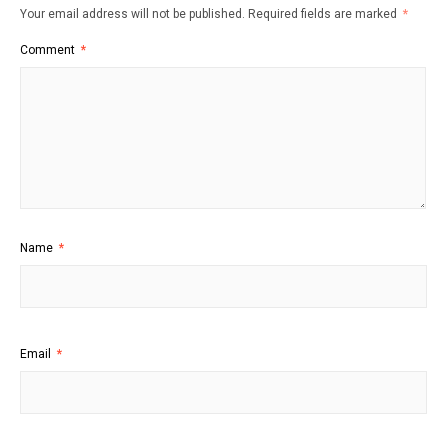
Your email address will not be published.
Required fields are marked
*
Comment
*
Name
*
Email
*