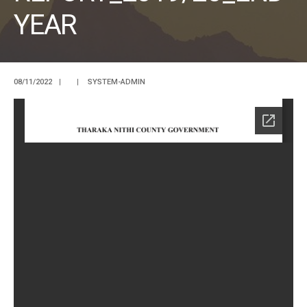
YEAR
08/11/2022
|
|
SYSTEM-ADMIN