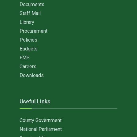
Documents
Staff Mail
Library
Procurement
Policies
Budgets
EMS
Careers
Downloads
Useful Links
County Government
National Parliament