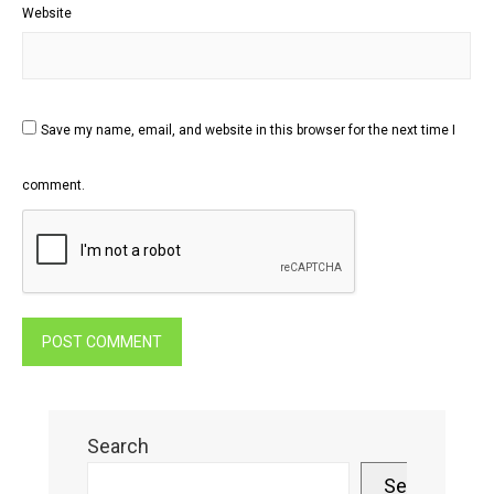
Website
Save my name, email, and website in this browser for the next time I
comment.
Search
Search