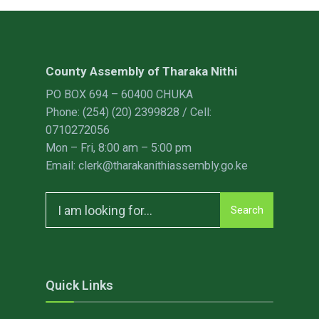
County Assembly of Tharaka Nithi
PO BOX 694 – 60400 CHUKA
Phone: (254) (20) 2399828 / Cell:
0710272056
Mon – Fri, 8:00 am – 5:00 pm
Email: clerk@tharakanithiassembly.go.ke
Search
Search
for:
Quick Links