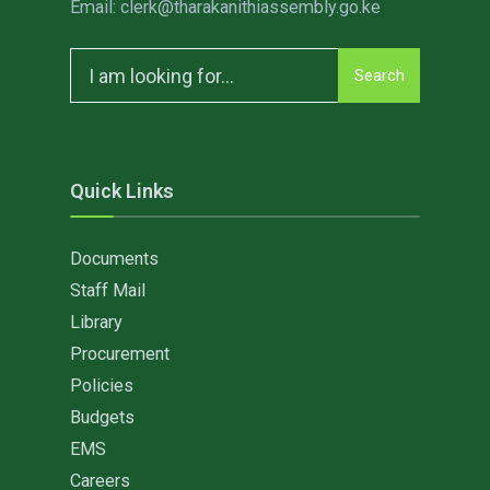
Email: clerk@tharakanithiassembly.go.ke
Search
Search
for:
Quick Links
Documents
Staff Mail
Library
Procurement
Policies
Budgets
EMS
Careers