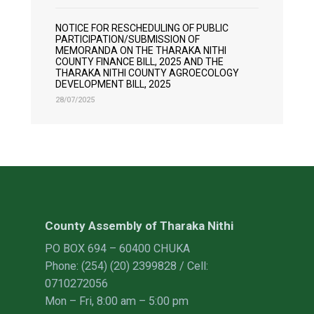
NOTICE FOR RESCHEDULING OF PUBLIC
PARTICIPATION/SUBMISSION OF
MEMORANDA ON THE THARAKA NITHI
COUNTY FINANCE BILL, 2025 AND THE
THARAKA NITHI COUNTY AGROECOLOGY
DEVELOPMENT BILL, 2025
28/07/2025
County Assembly of Tharaka Nithi
PO BOX 694 – 60400 CHUKA
Phone: (254) (20) 2399828 / Cell:
0710272056
Mon – Fri, 8:00 am – 5:00 pm