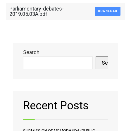
Parliamentary-debates-
DOWNLOAD
2019.05.03A.pdf
Search
Search
Recent Posts