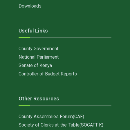
Downloads
Useful Links
County Government
National Parliament
Senate of Kenya
Controller of Budget Reports
Other Resources
County Assemblies Forum(CAF)
Society of Clerks at-the-Table(SOCATT-K)