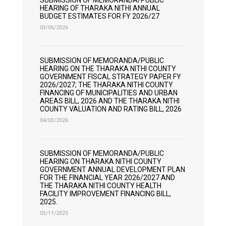
SUBMISSION OF MEMORANDA/PUBLIC
HEARING OF THARAKA NITHI ANNUAL
BUDGET ESTIMATES FOR FY 2026/27
03/06/2026
SUBMISSION OF MEMORANDA/PUBLIC
HEARING ON THE THARAKA NITHI COUNTY
GOVERNMENT FISCAL STRATEGY PAPER FY
2026/2027; THE THARAKA NITHI COUNTY
FINANCING OF MUNICIPALITIES AND URBAN
AREAS BILL, 2026 AND THE THARAKA NITHI
COUNTY VALUATION AND RATING BILL, 2026
04/03/2026
SUBMISSION OF MEMORANDA/PUBLIC
HEARING ON THARAKA NITHI COUNTY
GOVERNMENT ANNUAL DEVELOPMENT PLAN
FOR THE FINANCIAL YEAR 2026/2027 AND
THE THARAKA NITHI COUNTY HEALTH
FACILITY IMPROVEMENT FINANCING BILL,
2025.
03/11/2025