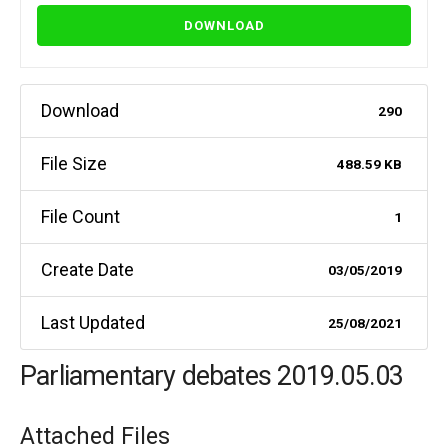
DOWNLOAD
Download
290
File Size
488.59 KB
File Count
1
Create Date
03/05/2019
Last Updated
25/08/2021
Parliamentary debates 2019.05.03
Attached Files