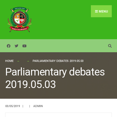
Search
Skip
for:
to
MENU
content
HOME
PARLIAMENTARY DEBATES 2019.05.03
Parliamentary debates
2019.05.03
03/05/2019
|
|
ADMIN