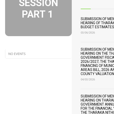
SESSION
PART 1
SUBMISSION OF M
HEARING OF THARAK
BUDGET ESTIMATES 
03/06/2026
SUBMISSION OF M
NO EVENTS
HEARING ON THE T
GOVERNMENT FISCA
2026/2027; THE TH
FINANCING OF MUNI
AREAS BILL, 2026 
COUNTY VALUATION 
04/03/2026
SUBMISSION OF M
HEARING ON THARA
GOVERNMENT ANNU
FOR THE FINANCIAL
THE THARAKA NITH