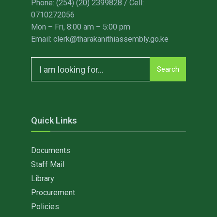
Phone: (254) (20) 2399828 / Cell:
0710272056
Mon – Fri, 8:00 am – 5:00 pm
Email: clerk@tharakanithiassembly.go.ke
Search
Search
for:
Quick Links
Documents
Staff Mail
Library
Procurement
Policies