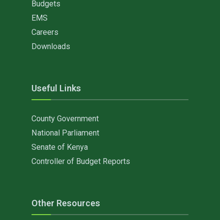
Budgets
EMS
Careers
Downloads
Useful Links
County Government
National Parliament
Senate of Kenya
Controller of Budget Reports
Other Resources