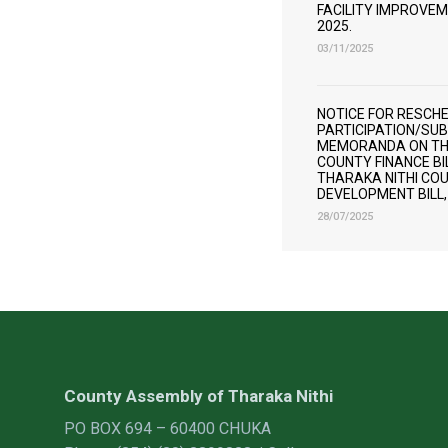
FACILITY IMPROVEME
2025.
03/11/2025
NOTICE FOR RESCHE
PARTICIPATION/SUB
MEMORANDA ON THE
COUNTY FINANCE BIL
THARAKA NITHI CO
DEVELOPMENT BILL,
28/07/2025
County Assembly of Tharaka Nithi
PO BOX 694 – 60400 CHUKA