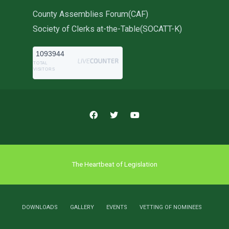
County Assemblies Forum(CAF)
Society of Clerks at-the-Table(SOCATT-K)
1093944
TOTAL
VISITORS
The Heartbeat of Legislation
DOWNLOADS
GALLERY
EVENTS
VETTING OF NOMINEES