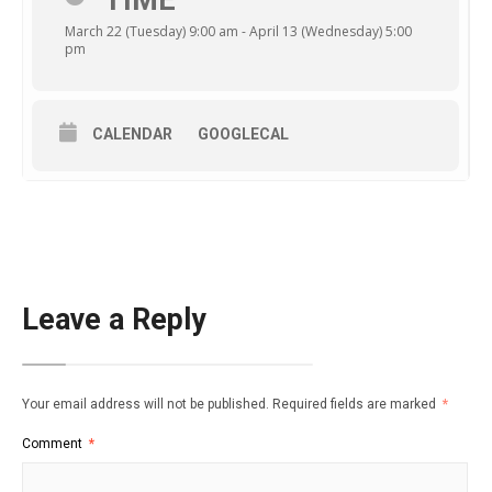
TIME
March 22 (Tuesday) 9:00 am - April 13 (Wednesday) 5:00
pm
CALENDAR
GOOGLECAL
Leave a Reply
Your email address will not be published.
Required fields are marked
*
Comment
*