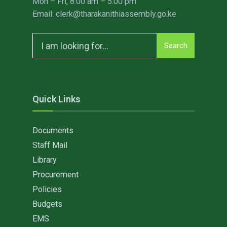
Mon – Fri, 8:00 am – 5:00 pm
Email: clerk@tharakanithiassembly.go.ke
Search
Search
for:
Quick Links
Documents
Staff Mail
Library
Procurement
Policies
Budgets
EMS