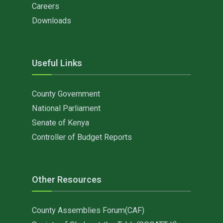
Careers
Downloads
Useful Links
County Government
National Parliament
Senate of Kenya
Controller of Budget Reports
Other Resources
County Assemblies Forum(CAF)