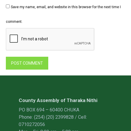
Save my name, email, and website in this browser for the next time I
comment.
County Assembly of Tharaka Nithi
PO BOX 694 – 60400 CHUKA
Phone: (254) (20) 2399828 / Cell:
0710272056