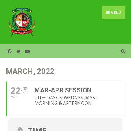
Search
Skip
for:
to
MENU
content
MARCH, 2022
22
13
MAR-APR SESSION
APR
TUESDAYS & WEDNESDAYS -
MAR
MORNING & AFTERNOON