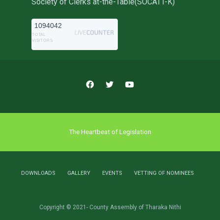
Society of Clerks at-the-Table(SOCATT-K)
1094042
TOTAL
VISITORS
The Heartbeat of Legislation
DOWNLOADS
GALLERY
EVENTS
VETTING OF NOMINEES
Copyright © 2021- County Assembly of Tharaka Nithi