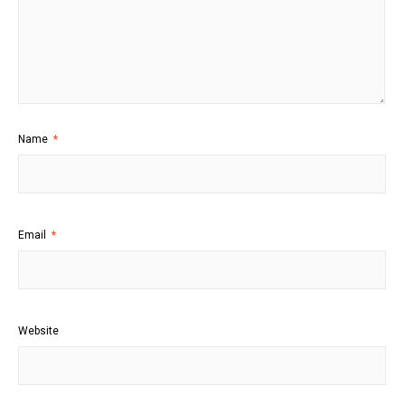
Name
*
Email
*
Website