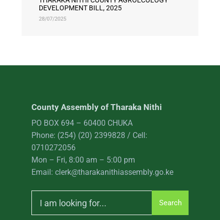
THARAKA NITHI COUNTY AGROECOLOGY
DEVELOPMENT BILL, 2025
28/07/2025
County Assembly of Tharaka Nithi
PO BOX 694 – 60400 CHUKA
Phone: (254) (20) 2399828 / Cell:
0710272056
Mon – Fri, 8:00 am – 5:00 pm
Email: clerk@tharakanithiassembly.go.ke
Search