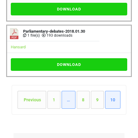
DOWNLOAD
Parliamentary-debates-2018.01.30
1 file(s)
193 downloads
Hansard
DOWNLOAD
Previous
1
…
8
9
10