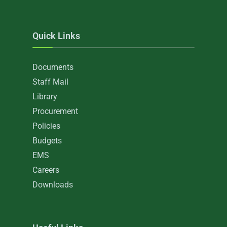
Quick Links
Documents
Staff Mail
Library
Procurement
Policies
Budgets
EMS
Careers
Downloads