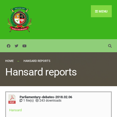
MENU
HOME
HANSARD REPORTS
Hansard reports
Parliamentary-debates-2018.02.06
1 file(s)
243 downloads
Hansard