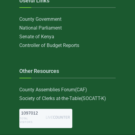
Useful Links
County Government
National Parliament
Senate of Kenya
Controller of Budget Reports
Other Resources
County Assemblies Forum(CAF)
Society of Clerks at-the-Table(SOCATT-K)
1097012
TOTAL
VISITORS