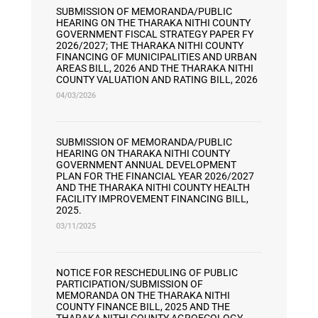
SUBMISSION OF MEMORANDA/PUBLIC
HEARING ON THE THARAKA NITHI COUNTY
GOVERNMENT FISCAL STRATEGY PAPER FY
2026/2027; THE THARAKA NITHI COUNTY
FINANCING OF MUNICIPALITIES AND URBAN
AREAS BILL, 2026 AND THE THARAKA NITHI
COUNTY VALUATION AND RATING BILL, 2026
04/03/2026
SUBMISSION OF MEMORANDA/PUBLIC
HEARING ON THARAKA NITHI COUNTY
GOVERNMENT ANNUAL DEVELOPMENT
PLAN FOR THE FINANCIAL YEAR 2026/2027
AND THE THARAKA NITHI COUNTY HEALTH
FACILITY IMPROVEMENT FINANCING BILL,
2025.
03/11/2025
NOTICE FOR RESCHEDULING OF PUBLIC
PARTICIPATION/SUBMISSION OF
MEMORANDA ON THE THARAKA NITHI
COUNTY FINANCE BILL, 2025 AND THE