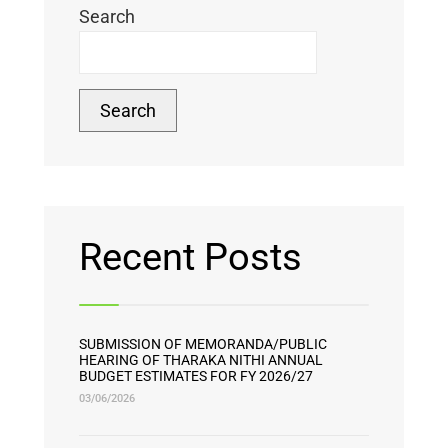
Search
Search
Recent Posts
SUBMISSION OF MEMORANDA/PUBLIC
HEARING OF THARAKA NITHI ANNUAL
BUDGET ESTIMATES FOR FY 2026/27
03/06/2026