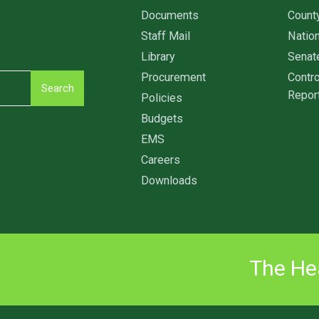
6
Documents
Count
Staff Mail
Nation
Library
Senat
Procurement
Contro
Search
Repor
Policies
Budgets
EMS
Careers
Downloads
The Hea