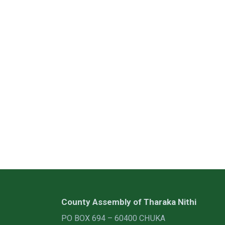
County Assembly of Tharaka Nithi
PO BOX 694 – 60400 CHUKA