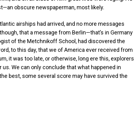
ost—an obscure newspaperman, most likely.
atlantic airships had arrived, and no more messages
 though, that a message from Berlin—that’s in Germany
gist of the Metchnikoff School, had discovered the
ord, to this day, that we of America ever received from
 it was too late, or otherwise, long ere this, explorers
 us. We can only conclude that what happened in
 the best, some several score may have survived the