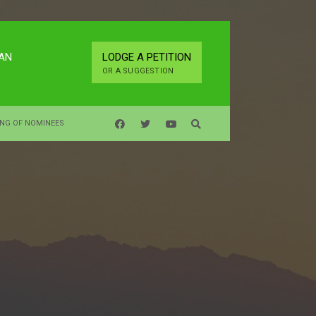
LAN
LODGE A PETITION
OR A SUGGESTION
ING OF NOMINEES