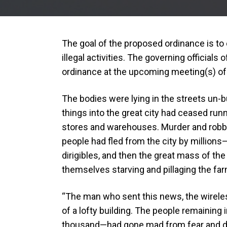
The goal of the proposed ordinance is t
illegal activities. The governing officials 
ordinance at the upcoming meeting(s) of
The bodies were lying in the streets un-b
things into the great city had ceased run
stores and warehouses. Murder and robb
people had fled from the city by millions—a
dirigibles, and then the great mass of the
themselves starving and pillaging the far
“The man who sent this news, the wireles
of a lofty building. The people remaining
thousand—had gone mad from fear and drin