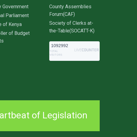
y Government
County Assemblies
Forum(CAF)
al Parliament
Society of Clerks at-
e of Kenya
the-Table(SOCATT-K)
ller of Budget
ts
1092992
TOTAL
VISITORS
rtbeat of Legislation