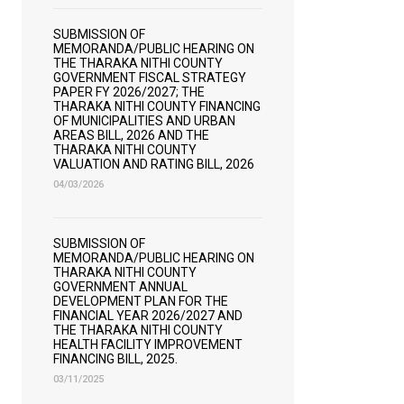
SUBMISSION OF
MEMORANDA/PUBLIC HEARING ON
THE THARAKA NITHI COUNTY
GOVERNMENT FISCAL STRATEGY
PAPER FY 2026/2027; THE
THARAKA NITHI COUNTY FINANCING
OF MUNICIPALITIES AND URBAN
AREAS BILL, 2026 AND THE
THARAKA NITHI COUNTY
VALUATION AND RATING BILL, 2026
04/03/2026
SUBMISSION OF
MEMORANDA/PUBLIC HEARING ON
THARAKA NITHI COUNTY
GOVERNMENT ANNUAL
DEVELOPMENT PLAN FOR THE
FINANCIAL YEAR 2026/2027 AND
THE THARAKA NITHI COUNTY
HEALTH FACILITY IMPROVEMENT
FINANCING BILL, 2025.
03/11/2025