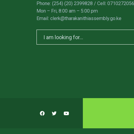
Phone: (254) (20) 2399828 / Cell: 071027205
Mon – Fri, 8:00 am – 5:00 pm
Email: clerk@tharakanithiassembly.go.ke
Search
for: