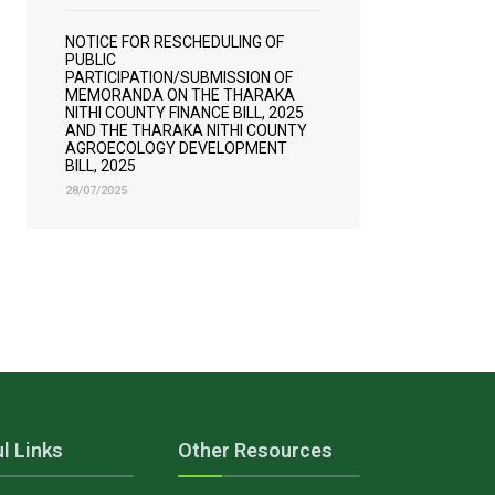
NOTICE FOR RESCHEDULING OF
PUBLIC
PARTICIPATION/SUBMISSION OF
MEMORANDA ON THE THARAKA
NITHI COUNTY FINANCE BILL, 2025
AND THE THARAKA NITHI COUNTY
AGROECOLOGY DEVELOPMENT
BILL, 2025
28/07/2025
l Links
Other Resources