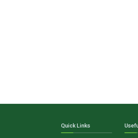
Quick Links
Usefu