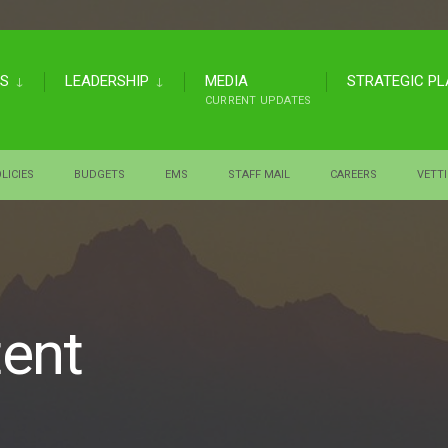
US
LEADERSHIP
MEDIA
STRATEGIC P
CURRENT UPDATES
LICIES
BUDGETS
EMS
STAFF MAIL
CAREERS
VETT
tent