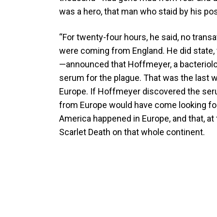
was a hero, that man who staid by his p
“For twenty-four hours, he said, no trans
were coming from England. He did state,
—announced that Hoffmeyer, a bacteriolo
serum for the plague. That was the last w
Europe. If Hoffmeyer discovered the serum,
from Europe would have come looking for
America happened in Europe, and that, at
Scarlet Death on that whole continent.