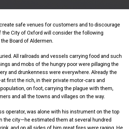
o create safe venues for customers and to discourage
of the City of Oxford will consider the following
 the Board of Aldermen.
uried. All railroads and vessels carrying food and such
nings and mobs of the hungry poor were pillaging the
ery and drunkenness were everywhere. Already the
t first the rich, in their private motor-cars and
 population, on foot, carrying the plague with them,
mers and all the towns and villages on the way.
s operator, was alone with his instrument on the top
 in the city—he estimated them at several hundred
k, and on all sides of him great fires were raging. He