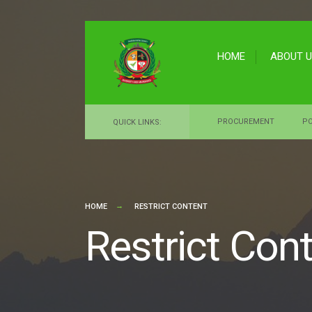
for:
Skip
to
HOME
ABOUT 
content
PROCUREMENT
PO
QUICK LINKS:
HOME
RESTRICT CONTENT
Restrict Con