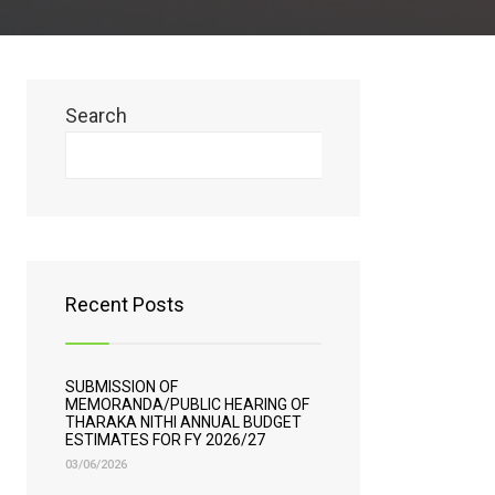
Search
Search
Recent Posts
SUBMISSION OF
MEMORANDA/PUBLIC HEARING OF
THARAKA NITHI ANNUAL BUDGET
ESTIMATES FOR FY 2026/27
03/06/2026