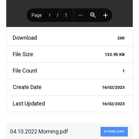
Download
265
File Size
132.95 KB
File Count
1
Create Date
16/02/2023
Last Updated
16/02/2023
04.10.2022 Morning.pdf
DOWNLOAD