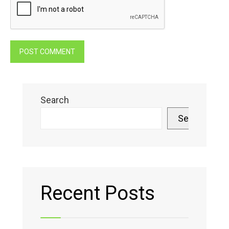
Search
Search
Recent Posts