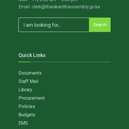
Email: clerk@tharakanithiassembly.go.ke
Search
Search
for:
Quick Links
Documents
Staff Mail
Library
Procurement
Policies
Budgets
EMS