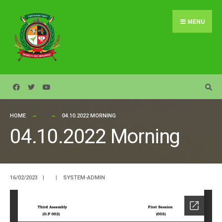
Search
Skip
for:
to
MENU
content
HOME
04.10.2022 MORNING
04.10.2022 Morning
16/02/2023
|
|
SYSTEM-ADMIN