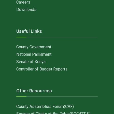
Careers
Downloads
Useful Links
County Government
National Parliament
Senate of Kenya
Controller of Budget Reports
Other Resources
County Assemblies Forum(CAF)
Society of Clerks at-the-Table(SOCATT-K)