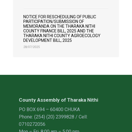
NOTICE FOR RESCHEDULING OF PUBLIC
PARTICIPATION/SUBMISSION OF
MEMORANDA ON THE THARAKA NITHI
COUNTY FINANCE BILL, 2025 AND THE
THARAKA NITHI COUNTY AGROECOLOGY
DEVELOPMENT BILL, 2025
28/07/2025
County Assembly of Tharaka Nithi
PO BOX 694 – 60400 CHUKA
Phone: (254) (20) 2399828 / Cell:
0710272056
Mon – Fri, 8:00 am – 5:00 pm