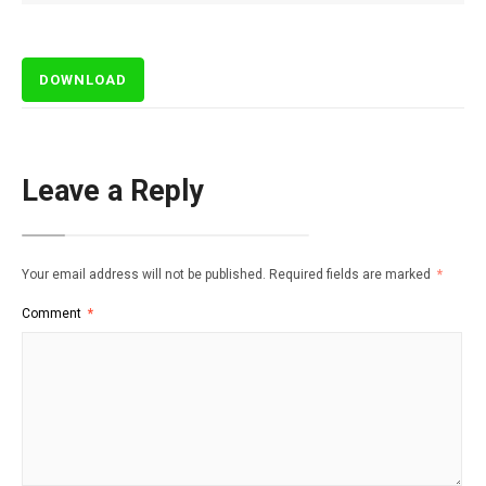
DOWNLOAD
Leave a Reply
Your email address will not be published.
Required fields are marked
*
Comment
*