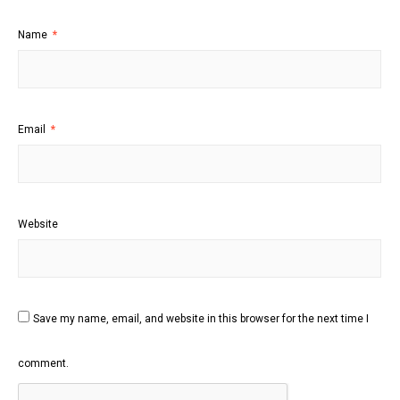
Name
*
Email
*
Website
Save my name, email, and website in this browser for the next time I
comment.