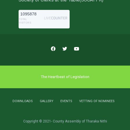
1095878
TOTAL
VISITORS
The Heartbeat of Legislation
DOWNLOADS
GALLERY
EVENTS
VETTING OF NOMINEES
Copyright © 2021- County Assembly of Tharaka Nithi