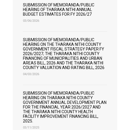
SUBMISSION OF MEMORANDA/PUBLIC
HEARING OF THARAKA NITHI ANNUAL
BUDGET ESTIMATES FOR FY 2026/27
03/06/2026
SUBMISSION OF MEMORANDA/PUBLIC
HEARING ON THE THARAKA NITHI COUNTY
GOVERNMENT FISCAL STRATEGY PAPER FY
2026/2027; THE THARAKA NITHI COUNTY
FINANCING OF MUNICIPALITIES AND URBAN
AREAS BILL, 2026 AND THE THARAKA NITHI
COUNTY VALUATION AND RATING BILL, 2026
04/03/2026
SUBMISSION OF MEMORANDA/PUBLIC
HEARING ON THARAKA NITHI COUNTY
GOVERNMENT ANNUAL DEVELOPMENT PLAN
FOR THE FINANCIAL YEAR 2026/2027 AND
THE THARAKA NITHI COUNTY HEALTH
FACILITY IMPROVEMENT FINANCING BILL,
2025.
03/11/2025