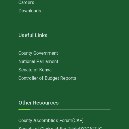
Careers
Downloads
Useful Links
County Government
National Parliament
Senate of Kenya
Controller of Budget Reports
Other Resources
County Assemblies Forum(CAF)
Society of Clerks at-the-Table(SOCATT-K)