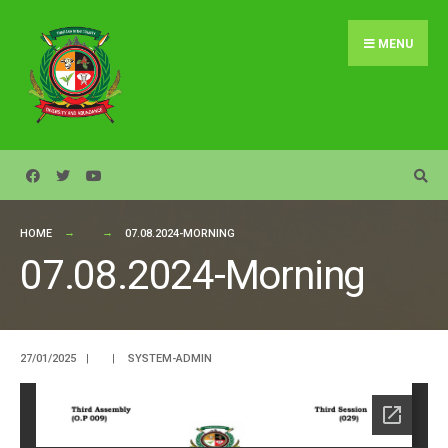
Search
Skip
for:
to
MENU
content
HOME
07.08.2024-MORNING
07.08.2024-Morning
27/01/2025
|
|
SYSTEM-ADMIN