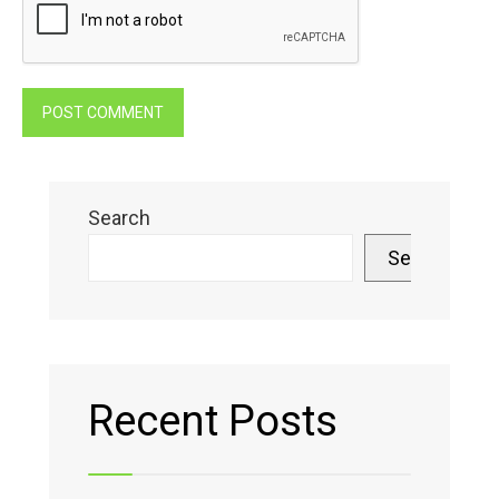
Search
Search
Recent Posts