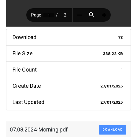
Download
73
File Size
338.22 KB
File Count
1
Create Date
27/01/2025
Last Updated
27/01/2025
07.08.2024-Morning.pdf
DOWNLOAD