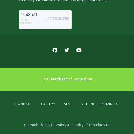
1092521
TOTAL
VISITORS
The Heartbeat of Legislation
DOWNLOADS
GALLERY
EVENTS
VETTING OF NOMINEES
Copyright © 2021- County Assembly of Tharaka Nithi