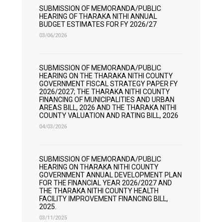
SUBMISSION OF MEMORANDA/PUBLIC
HEARING OF THARAKA NITHI ANNUAL
BUDGET ESTIMATES FOR FY 2026/27
03/06/2026
SUBMISSION OF MEMORANDA/PUBLIC
HEARING ON THE THARAKA NITHI COUNTY
GOVERNMENT FISCAL STRATEGY PAPER FY
2026/2027; THE THARAKA NITHI COUNTY
FINANCING OF MUNICIPALITIES AND URBAN
AREAS BILL, 2026 AND THE THARAKA NITHI
COUNTY VALUATION AND RATING BILL, 2026
04/03/2026
SUBMISSION OF MEMORANDA/PUBLIC
HEARING ON THARAKA NITHI COUNTY
GOVERNMENT ANNUAL DEVELOPMENT PLAN
FOR THE FINANCIAL YEAR 2026/2027 AND
THE THARAKA NITHI COUNTY HEALTH
FACILITY IMPROVEMENT FINANCING BILL,
2025.
03/11/2025