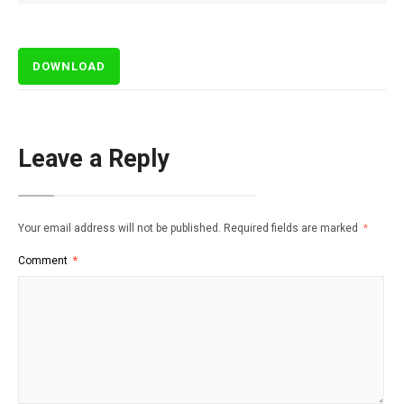
DOWNLOAD
Leave a Reply
Your email address will not be published.
Required fields are marked
*
Comment
*