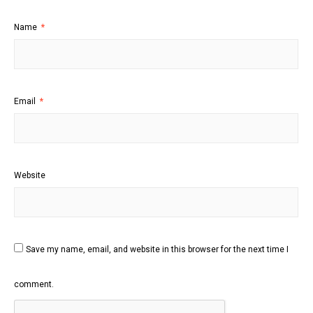
Name
*
Email
*
Website
Save my name, email, and website in this browser for the next time I
comment.