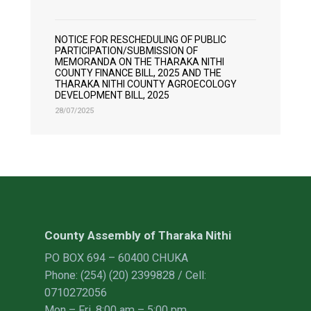
NOTICE FOR RESCHEDULING OF PUBLIC
PARTICIPATION/SUBMISSION OF
MEMORANDA ON THE THARAKA NITHI
COUNTY FINANCE BILL, 2025 AND THE
THARAKA NITHI COUNTY AGROECOLOGY
DEVELOPMENT BILL, 2025
28/07/2025
County Assembly of Tharaka Nithi
PO BOX 694 – 60400 CHUKA
Phone: (254) (20) 2399828 / Cell:
0710272056
Mon – Fri, 8:00 am – 5:00 pm