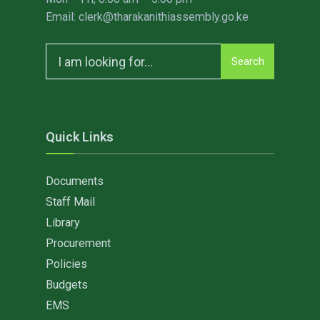
Email: clerk@tharakanithiassembly.go.ke
Search
Search
for:
Quick Links
Documents
Staff Mail
Library
Procurement
Policies
Budgets
EMS