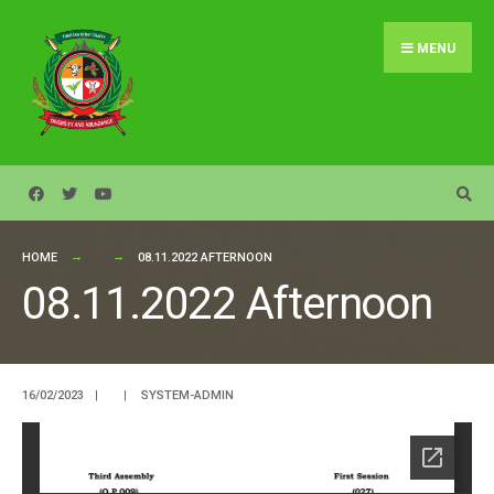
Search
Skip
for:
to
MENU
content
HOME
08.11.2022 AFTERNOON
08.11.2022 Afternoon
16/02/2023
|
|
SYSTEM-ADMIN