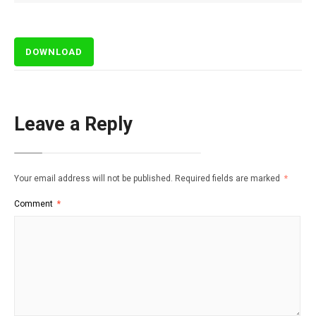
DOWNLOAD
Leave a Reply
Your email address will not be published.
Required fields are marked
*
Comment
*