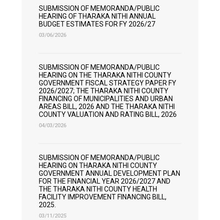
SUBMISSION OF MEMORANDA/PUBLIC
HEARING OF THARAKA NITHI ANNUAL
BUDGET ESTIMATES FOR FY 2026/27
03/06/2026
SUBMISSION OF MEMORANDA/PUBLIC
HEARING ON THE THARAKA NITHI COUNTY
GOVERNMENT FISCAL STRATEGY PAPER FY
2026/2027; THE THARAKA NITHI COUNTY
FINANCING OF MUNICIPALITIES AND URBAN
AREAS BILL, 2026 AND THE THARAKA NITHI
COUNTY VALUATION AND RATING BILL, 2026
04/03/2026
SUBMISSION OF MEMORANDA/PUBLIC
HEARING ON THARAKA NITHI COUNTY
GOVERNMENT ANNUAL DEVELOPMENT PLAN
FOR THE FINANCIAL YEAR 2026/2027 AND
THE THARAKA NITHI COUNTY HEALTH
FACILITY IMPROVEMENT FINANCING BILL,
2025.
03/11/2025