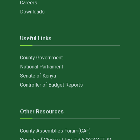
Careers
Downloads
Useful Links
County Government
National Parliament
Senate of Kenya
Controller of Budget Reports
Other Resources
County Assemblies Forum(CAF)
Society of Clerks at-the-Table(SOCATT-K)