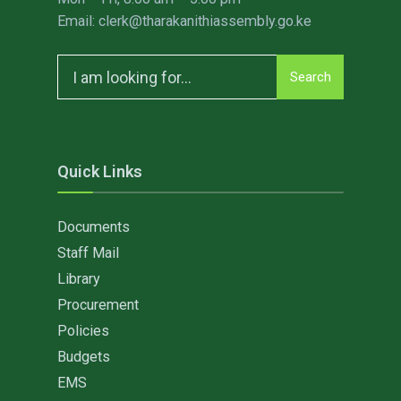
Email: clerk@tharakanithiassembly.go.ke
Search
Search
for:
Quick Links
Documents
Staff Mail
Library
Procurement
Policies
Budgets
EMS