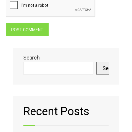
Search
Search
Recent Posts