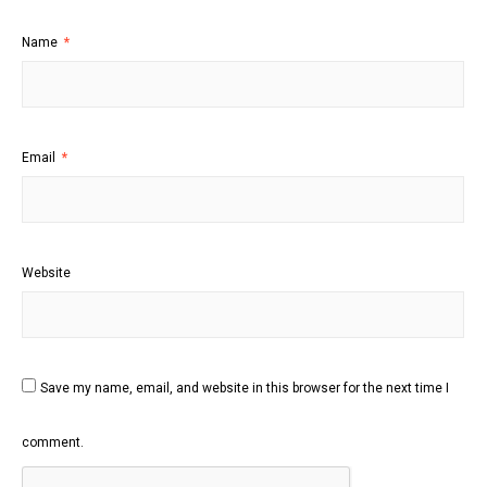
Name
*
Email
*
Website
Save my name, email, and website in this browser for the next time I
comment.