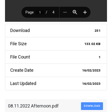
Download
251
File Size
133.02 KB
File Count
1
Create Date
16/02/2023
Last Updated
16/02/2023
08.11.2022 Afternoon.pdf
DOWNLOAD