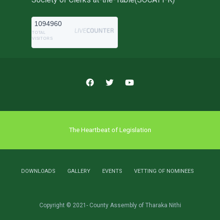
1094960
TOTAL
VISITORS
The Heartbeat of Legislation
DOWNLOADS
GALLERY
EVENTS
VETTING OF NOMINEES
Copyright © 2021- County Assembly of Tharaka Nithi