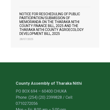
NOTICE FOR RESCHEDULING OF PUBLIC
PARTICIPATION/SUBMISSION OF
MEMORANDA ON THE THARAKA NITHI
COUNTY FINANCE BILL, 2025 AND THE
THARAKA NITHI COUNTY AGROECOLOGY
DEVELOPMENT BILL, 2025
28/07/2025
County Assembly of Tharaka Nithi
PO BOX 694 – 60400 CHUKA
Phone: (254) (20) 2399828 / Cell:
0710272056
Mon – Fri, 8:00 am – 5:00 pm