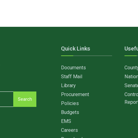
Quick Links
Usefu
6
Documents
Count
Staff Mail
Nation
Library
Senat
Procurement
Contro
Search
Repor
Policies
Budgets
EMS
Careers