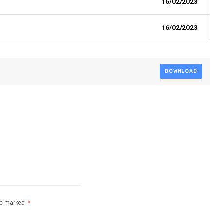
16/02/2023
16/02/2023
DOWNLOAD
are marked
*