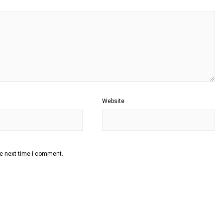
Website
he next time I comment.