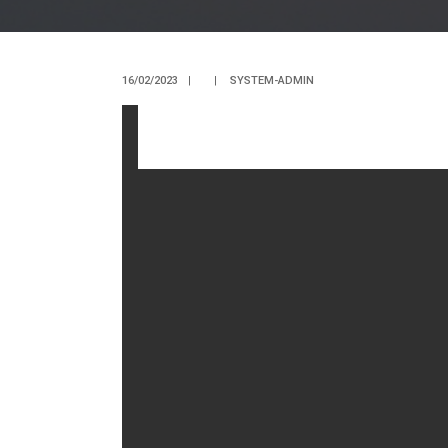
16/02/2023
|
|
SYSTEM-ADMIN