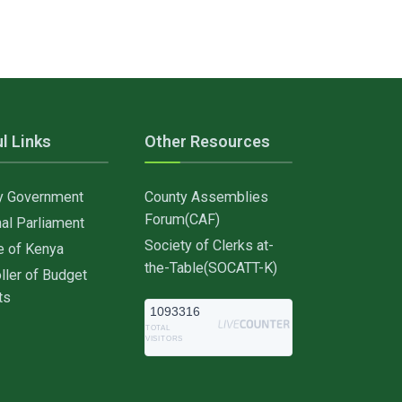
l Links
Other Resources
y Government
County Assemblies
Forum(CAF)
al Parliament
Society of Clerks at-
e of Kenya
the-Table(SOCATT-K)
ller of Budget
ts
1093316
TOTAL
VISITORS