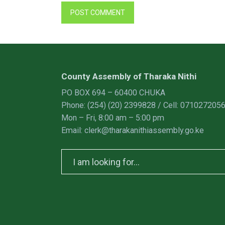
County Assembly of Tharaka Nithi
PO BOX 694 – 60400 CHUKA
Phone: (254) (20) 2399828 / Cell: 071027205
Mon – Fri, 8:00 am – 5:00 pm
Email: clerk@tharakanithiassembly.go.ke
Search
for: