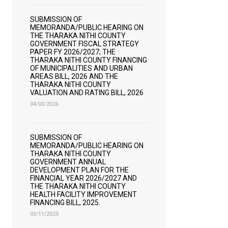
SUBMISSION OF
MEMORANDA/PUBLIC HEARING ON
THE THARAKA NITHI COUNTY
GOVERNMENT FISCAL STRATEGY
PAPER FY 2026/2027; THE
THARAKA NITHI COUNTY FINANCING
OF MUNICIPALITIES AND URBAN
AREAS BILL, 2026 AND THE
THARAKA NITHI COUNTY
VALUATION AND RATING BILL, 2026
04/03/2026
SUBMISSION OF
MEMORANDA/PUBLIC HEARING ON
THARAKA NITHI COUNTY
GOVERNMENT ANNUAL
DEVELOPMENT PLAN FOR THE
FINANCIAL YEAR 2026/2027 AND
THE THARAKA NITHI COUNTY
HEALTH FACILITY IMPROVEMENT
FINANCING BILL, 2025.
03/11/2025