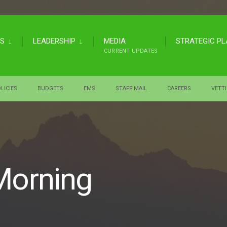
US
LEADERSHIP
MEDIA
STRATEGIC P
CURRENT UPDATES
LICIES
BUDGETS
EMS
STAFF MAIL
CAREERS
VETT
Morning