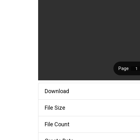
Download
File Size
File Count