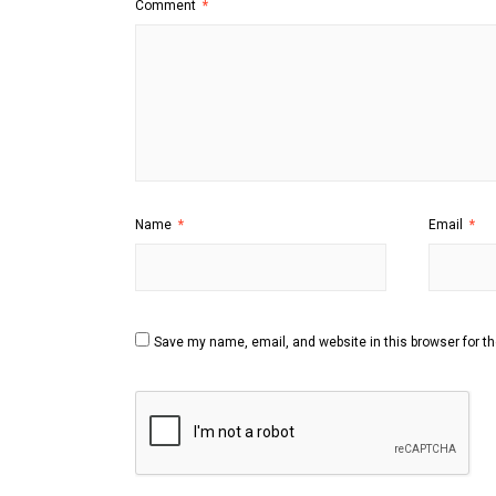
Comment
*
Name
*
Email
*
Save my name, email, and website in this browser for t