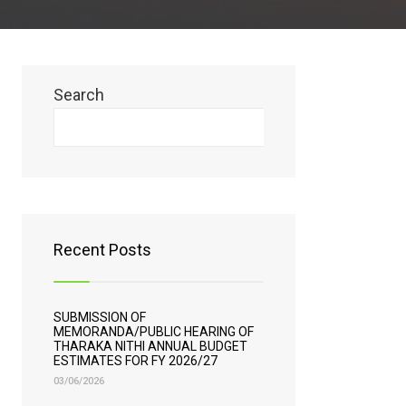
Search
Search
Recent Posts
SUBMISSION OF
MEMORANDA/PUBLIC HEARING OF
THARAKA NITHI ANNUAL BUDGET
ESTIMATES FOR FY 2026/27
03/06/2026