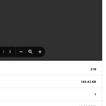
218
146.42 KB
1