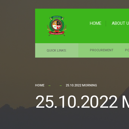
for:
Skip
to
HOME
ABOUT 
content
PROCUREMENT
PO
QUICK LINKS:
HOME
25.10.2022 MORNING
25.10.2022 