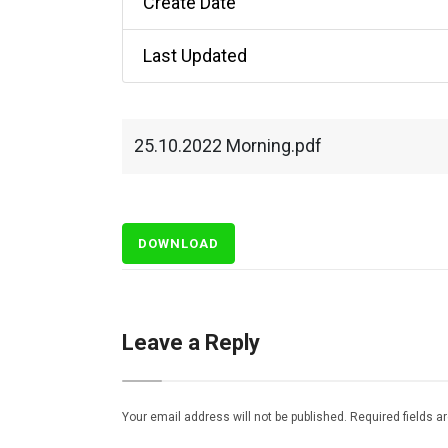
Create Date
Last Updated
25.10.2022 Morning.pdf
DOWNLOAD
Leave a Reply
Your email address will not be published.
Required fields 