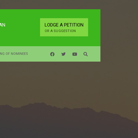
LAN
LODGE A PETITION
OR A SUGGESTION
ING OF NOMINEES