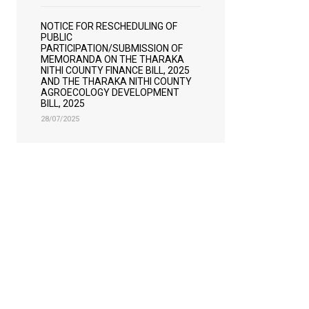
NOTICE FOR RESCHEDULING OF
PUBLIC
PARTICIPATION/SUBMISSION OF
MEMORANDA ON THE THARAKA
NITHI COUNTY FINANCE BILL, 2025
AND THE THARAKA NITHI COUNTY
AGROECOLOGY DEVELOPMENT
BILL, 2025
28/07/2025