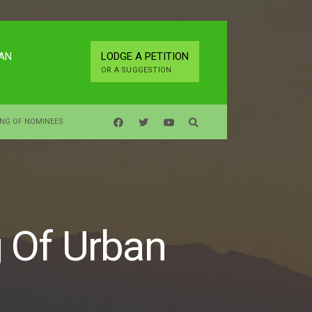
LAN
LODGE A PETITION
OR A SUGGESTION
ING OF NOMINEES
g Of Urban