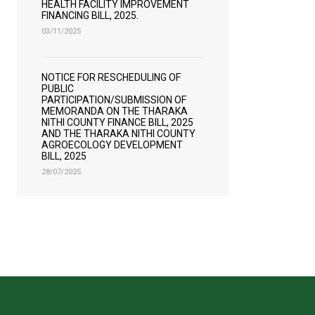
HEALTH FACILITY IMPROVEMENT
FINANCING BILL, 2025.
03/11/2025
NOTICE FOR RESCHEDULING OF
PUBLIC
PARTICIPATION/SUBMISSION OF
MEMORANDA ON THE THARAKA
NITHI COUNTY FINANCE BILL, 2025
AND THE THARAKA NITHI COUNTY
AGROECOLOGY DEVELOPMENT
BILL, 2025
28/07/2025