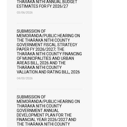
THARAKA NITHI ANNUAL BUDGET
ESTIMATES FOR FY 2026/27
03/06/2026
SUBMISSION OF
MEMORANDA/PUBLIC HEARING ON
THE THARAKA NITHI COUNTY
GOVERNMENT FISCAL STRATEGY
PAPER FY 2026/2027; THE
THARAKA NITHI COUNTY FINANCING
OF MUNICIPALITIES AND URBAN
AREAS BILL, 2026 AND THE
THARAKA NITHI COUNTY
VALUATION AND RATING BILL, 2026
04/03/2026
SUBMISSION OF
MEMORANDA/PUBLIC HEARING ON
THARAKA NITHI COUNTY
GOVERNMENT ANNUAL
DEVELOPMENT PLAN FOR THE
FINANCIAL YEAR 2026/2027 AND
THE THARAKA NITHI COUNTY