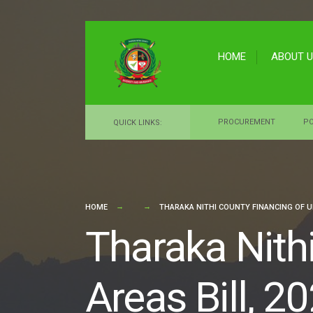
for:
Skip
to
HOME
ABOUT 
content
PROCUREMENT
PO
QUICK LINKS:
HOME
THARAKA NITHI COUNTY FINANCING OF UR
Tharaka Nith
Areas Bill, 2