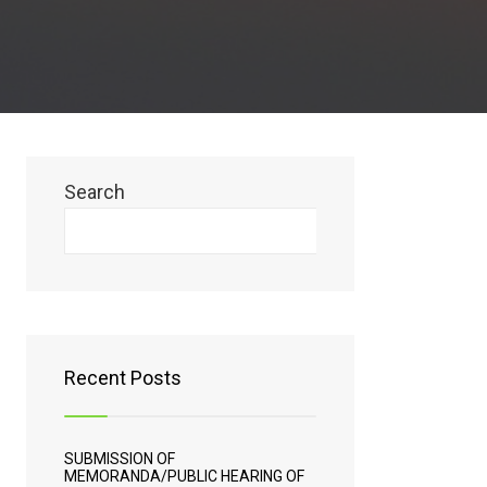
Search
Search
Recent Posts
SUBMISSION OF
MEMORANDA/PUBLIC HEARING OF