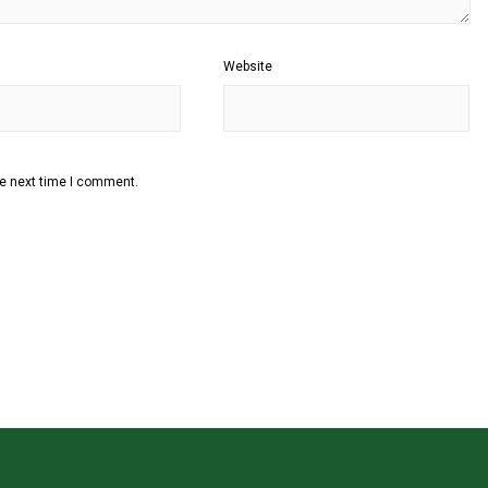
Website
he next time I comment.