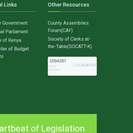
l Links
Other Resources
y Government
County Assemblies
Forum(CAF)
al Parliament
Society of Clerks at-
e of Kenya
the-Table(SOCATT-K)
ller of Budget
ts
1094287
TOTAL
VISITORS
rtbeat of Legislation