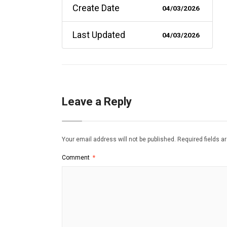
Create Date
04/03/2026
Last Updated
04/03/2026
Leave a Reply
Your email address will not be published.
Required fields 
Comment
*