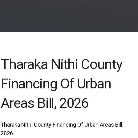
Tharaka Nithi County
Financing Of Urban
Areas Bill, 2026
Tharaka Nithi County Financing Of Urban Areas Bill,
2026