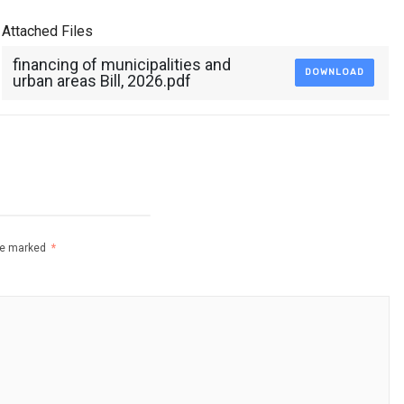
Attached Files
financing of municipalities and
DOWNLOAD
urban areas Bill, 2026.pdf
are marked
*