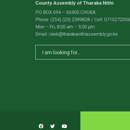
County Assembly of Tharaka Nithi
PO BOX 694 – 60400 CHUKA
Phone: (254) (20) 2399828 / Cell: 071027205
Mon – Fri, 8:00 am – 5:00 pm
Email: clerk@tharakanithiassembly.go.ke
Search
for: