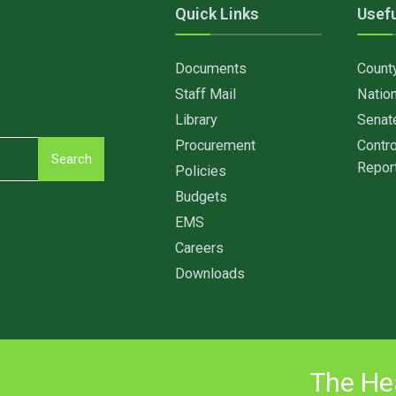
Quick Links
Usefu
6
Documents
Count
Staff Mail
Nation
Library
Senat
Procurement
Contro
Search
Repor
Policies
Budgets
EMS
Careers
Downloads
The Hea