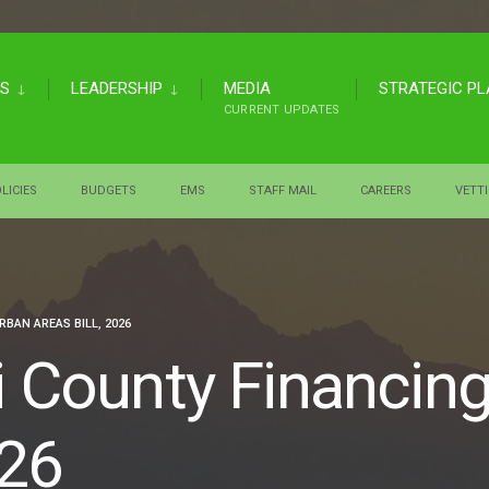
US
LEADERSHIP
MEDIA
STRATEGIC P
CURRENT UPDATES
LICIES
BUDGETS
EMS
STAFF MAIL
CAREERS
VETT
BAN AREAS BILL, 2026
i County Financin
026