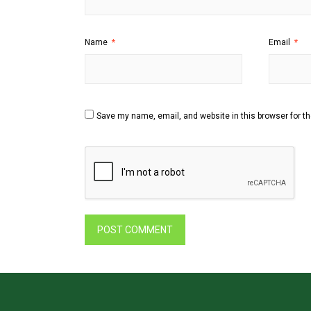
Name
*
Email
*
Save my name, email, and website in this browser for t