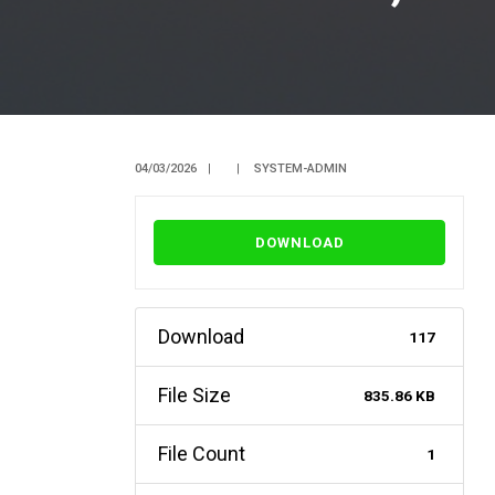
04/03/2026
|
|
SYSTEM-ADMIN
DOWNLOAD
Download
117
File Size
835.86 KB
File Count
1