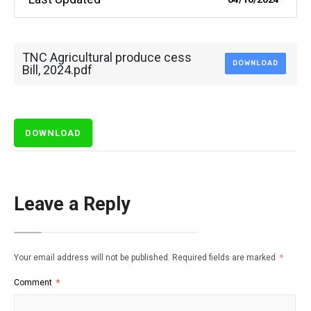
TNC Agricultural produce cess
DOWNLOAD
Bill, 2024.pdf
DOWNLOAD
Leave a Reply
Your email address will not be published.
Required fields are marked
*
Comment
*