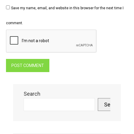
Save my name, email, and website in this browser for the next time I
comment.
Search
Search