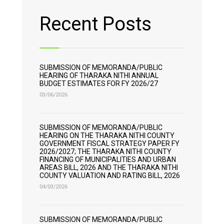
Recent Posts
SUBMISSION OF MEMORANDA/PUBLIC
HEARING OF THARAKA NITHI ANNUAL
BUDGET ESTIMATES FOR FY 2026/27
03/06/2026
SUBMISSION OF MEMORANDA/PUBLIC
HEARING ON THE THARAKA NITHI COUNTY
GOVERNMENT FISCAL STRATEGY PAPER FY
2026/2027; THE THARAKA NITHI COUNTY
FINANCING OF MUNICIPALITIES AND URBAN
AREAS BILL, 2026 AND THE THARAKA NITHI
COUNTY VALUATION AND RATING BILL, 2026
04/03/2026
SUBMISSION OF MEMORANDA/PUBLIC