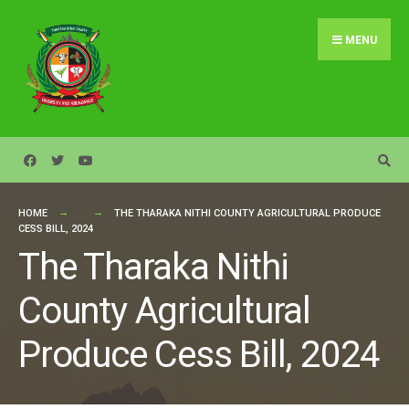
Search
Skip
for:
to
MENU
content
HOME
THE THARAKA NITHI COUNTY AGRICULTURAL PRODUCE
CESS BILL, 2024
The Tharaka Nithi
County Agricultural
Produce Cess Bill, 2024