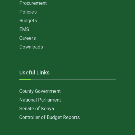
Procurement
Policies
Budgets
EMS
Careers
Downloads
Useful Links
County Government
National Parliament
Senate of Kenya
Controller of Budget Reports