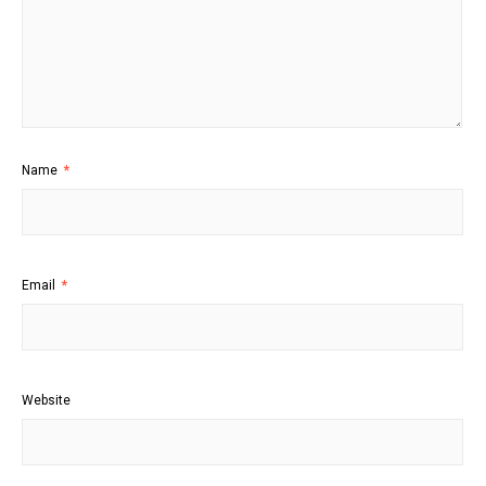
Name
*
Email
*
Website