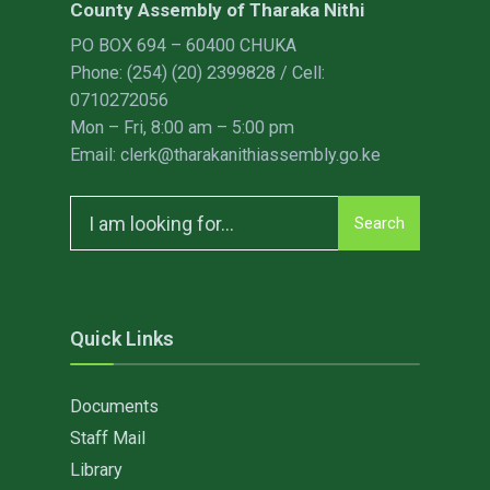
County Assembly of Tharaka Nithi
PO BOX 694 – 60400 CHUKA
Phone: (254) (20) 2399828 / Cell:
0710272056
Mon – Fri, 8:00 am – 5:00 pm
Email: clerk@tharakanithiassembly.go.ke
Search
Search
for:
Quick Links
Documents
Staff Mail
Library