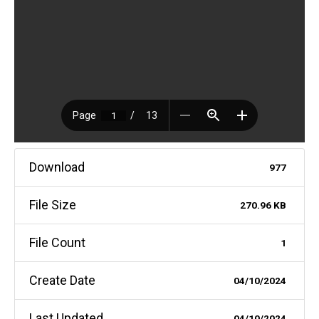
Download
977
File Size
270.96 KB
File Count
1
Create Date
04/10/2024
Last Updated
04/10/2024