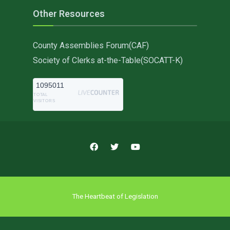
Other Resources
County Assemblies Forum(CAF)
Society of Clerks at-the-Table(SOCATT-K)
1095011
TOTAL
VISITORS
The Heartbeat of Legislation