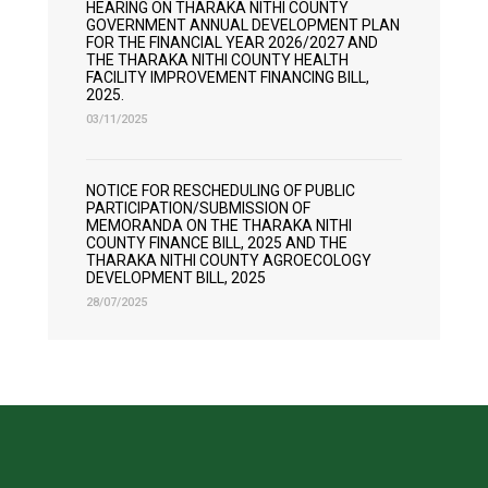
HEARING ON THARAKA NITHI COUNTY
GOVERNMENT ANNUAL DEVELOPMENT PLAN
FOR THE FINANCIAL YEAR 2026/2027 AND
THE THARAKA NITHI COUNTY HEALTH
FACILITY IMPROVEMENT FINANCING BILL,
2025.
03/11/2025
NOTICE FOR RESCHEDULING OF PUBLIC
PARTICIPATION/SUBMISSION OF
MEMORANDA ON THE THARAKA NITHI
COUNTY FINANCE BILL, 2025 AND THE
THARAKA NITHI COUNTY AGROECOLOGY
DEVELOPMENT BILL, 2025
28/07/2025