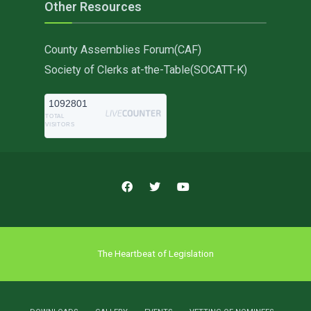
Other Resources
County Assemblies Forum(CAF)
Society of Clerks at-the-Table(SOCATT-K)
1092801
TOTAL
VISITORS
The Heartbeat of Legislation