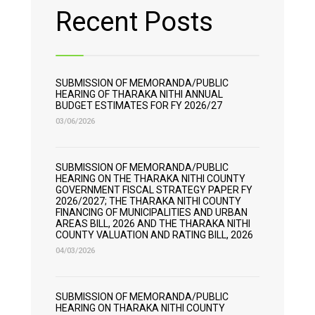
Recent Posts
SUBMISSION OF MEMORANDA/PUBLIC
HEARING OF THARAKA NITHI ANNUAL
BUDGET ESTIMATES FOR FY 2026/27
03/06/2026
SUBMISSION OF MEMORANDA/PUBLIC
HEARING ON THE THARAKA NITHI COUNTY
GOVERNMENT FISCAL STRATEGY PAPER FY
2026/2027; THE THARAKA NITHI COUNTY
FINANCING OF MUNICIPALITIES AND URBAN
AREAS BILL, 2026 AND THE THARAKA NITHI
COUNTY VALUATION AND RATING BILL, 2026
04/03/2026
SUBMISSION OF MEMORANDA/PUBLIC
HEARING ON THARAKA NITHI COUNTY