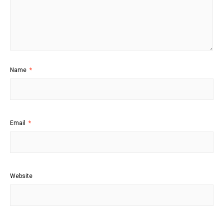
Name
*
Email
*
Website