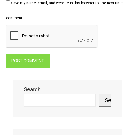
Save my name, email, and website in this browser for the next time I
comment.
Search
Search