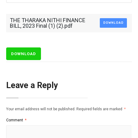
THE THARAKA NITHI FINANCE
DOWNLOAD
BILL, 2023 Final (1) (2).pdf
DOWNLOAD
Leave a Reply
Your email address will not be published.
Required fields are marked
*
Comment
*