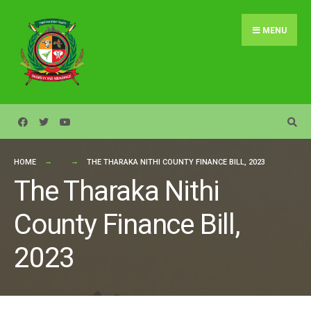
Search
Skip
for:
to
MENU
content
HOME
THE THARAKA NITHI COUNTY FINANCE BILL, 2023
The Tharaka Nithi
County Finance Bill,
2023