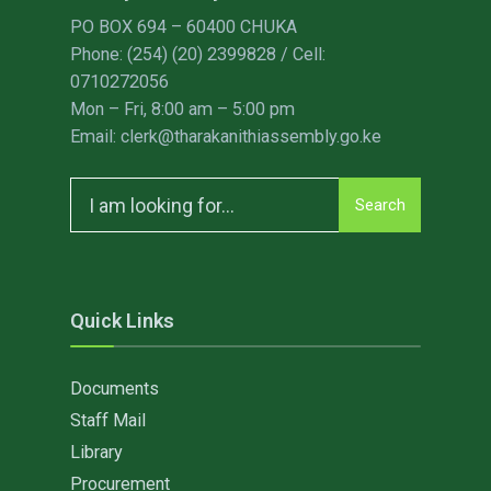
PO BOX 694 – 60400 CHUKA
Phone: (254) (20) 2399828 / Cell:
0710272056
Mon – Fri, 8:00 am – 5:00 pm
Email: clerk@tharakanithiassembly.go.ke
Search
Search
for:
Quick Links
Documents
Staff Mail
Library
Procurement