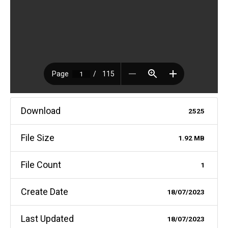
Download
2525
File Size
1.92 MB
File Count
1
Create Date
18/07/2023
Last Updated
18/07/2023