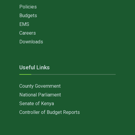
Policies
Budgets
EMS
Careers
Downloads
Useful Links
County Government
National Parliament
Senate of Kenya
Controller of Budget Reports