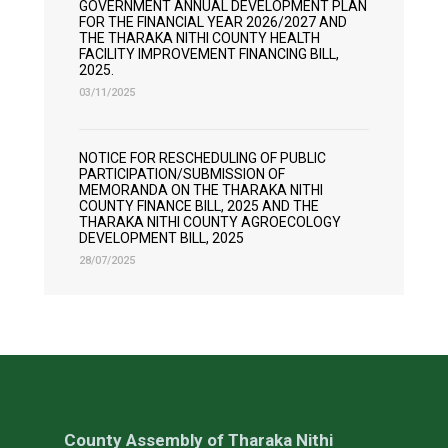
GOVERNMENT ANNUAL DEVELOPMENT PLAN
FOR THE FINANCIAL YEAR 2026/2027 AND
THE THARAKA NITHI COUNTY HEALTH
FACILITY IMPROVEMENT FINANCING BILL,
2025.
03/11/2025
NOTICE FOR RESCHEDULING OF PUBLIC
PARTICIPATION/SUBMISSION OF
MEMORANDA ON THE THARAKA NITHI
COUNTY FINANCE BILL, 2025 AND THE
THARAKA NITHI COUNTY AGROECOLOGY
DEVELOPMENT BILL, 2025
28/07/2025
County Assembly of Tharaka Nithi